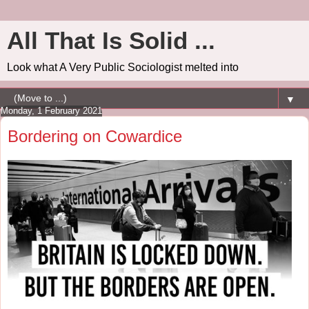
All That Is Solid ...
Look what A Very Public Sociologist melted into
▼
Monday, 1 February 2021
Bordering on Cowardice