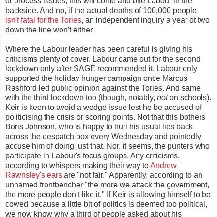
or process issues, this will come and bite Labour in the
backside. And no, if the actual deaths of 100,000 people
isn't fatal for the Tories
, an independent inquiry a year ot two
down the line won't either.
Where the Labour leader has been careful is giving his
criticisms plenty of cover. Labour came out for the second
lockdown only after SAGE recommended it. Labour only
supported the holiday hunger campaign once Marcus
Rashford led public opinion against the Tories. And same
with the third lockdown too (though, notably,
not
on schools).
Keir is keen to avoid a wedge issue lest he be accused of
politicising the crisis or scoring points. Not that this bothers
Boris Johnson, who is happy to hurl his usual lies back
across the despatch box every Wednesday and pointedly
accuse him of doing just that. Nor, it seems, the punters who
participate in Labour's focus groups. Any criticisms,
according to whispers making their way to
Andrew
Rawnsley's ears
are "not fair." Apparently, according to an
unnamed frontbencher "the more we attack the government,
the more people don’t like it." If Keir is allowing himself to be
cowed because a little bit of politics is deemed too political,
we now know why a third of people asked about his