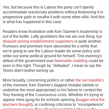
Yes, but because this is Labour the party can't openly
accommodate reactionary positions without festooning it in
progressive garb or swathe it with some other alibi. And this
is what has happened in this case.
Readers know frustration with Keir Starmer's leadership is
out of the bottle. Lefty grumblers like me are one thing, but
disquiet among establishment supporters
is quite another.
Rumours and promises have abounded for a while that
we're going to see the Labour leader do some policy and
strike out some political ground for himself. This evening's
defeat of the government over
fammable cladding
could be
seen in this light. Though by "defeated", I mean to say the
Tories didn't bother turning up.
More broadly, concerning politics or rather
the necropolitics
of the moment, Keir Starmer's biggest mistake (delete or
underline the most appropriate) is his failure to contest the
Tory framing of the Coronavirus crisis. Whether it's trying to
appear more gung-ho for schools opening (
bugger what the
teachers thought
), or confining criticisms to "incompetence"