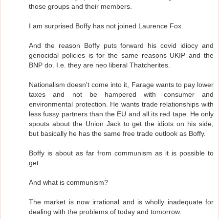
those groups and their members.
I am surprised Boffy has not joined Laurence Fox.
And the reason Boffy puts forward his covid idiocy and
genocidal policies is for the same reasons UKIP and the
BNP do. I.e. they are neo liberal Thatcherites.
Nationalism doesn't come into it, Farage wants to pay lower
taxes and not be hampered with consumer and
environmental protection. He wants trade relationships with
less fussy partners than the EU and all its red tape. He only
spouts about the Union Jack to get the idiots on his side,
but basically he has the same free trade outlook as Boffy.
Boffy is about as far from communism as it is possible to
get.
And what is communism?
The market is now irrational and is wholly inadequate for
dealing with the problems of today and tomorrow.