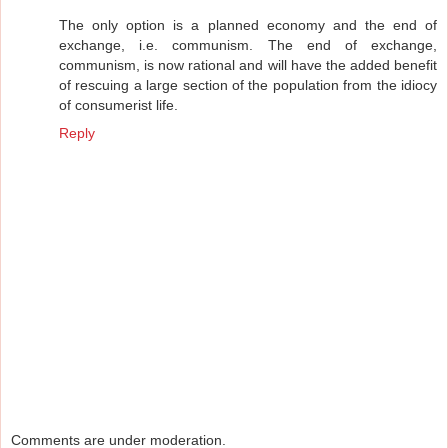
The only option is a planned economy and the end of
exchange, i.e. communism. The end of exchange,
communism, is now rational and will have the added benefit
of rescuing a large section of the population from the idiocy
of consumerist life.
Reply
Comments are under moderation.