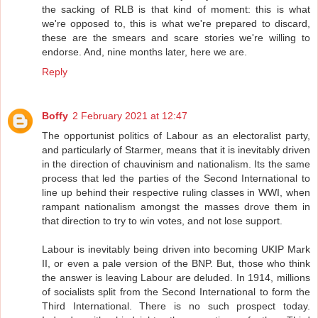
the sacking of RLB is that kind of moment: this is what
we're opposed to, this is what we're prepared to discard,
these are the smears and scare stories we're willing to
endorse. And, nine months later, here we are.
Reply
Boffy
2 February 2021 at 12:47
The opportunist politics of Labour as an electoralist party,
and particularly of Starmer, means that it is inevitably driven
in the direction of chauvinism and nationalism. Its the same
process that led the parties of the Second International to
line up behind their respective ruling classes in WWI, when
rampant nationalism amongst the masses drove them in
that direction to try to win votes, and not lose support.
Labour is inevitably being driven into becoming UKIP Mark
II, or even a pale version of the BNP. But, those who think
the answer is leaving Labour are deluded. In 1914, millions
of socialists split from the Second International to form the
Third International. There is no such prospect today.