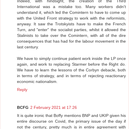
Indeed, with hindsight, the creation of the Third
International was a mistake too. Many workers didn't
understand it, which led the Comintern to have to come up
with the United Front strategy to work with the reformists,
anyway. It saw the Trotskyists have to make the French
Turn, and "enter" the socialist parties, whilst it allowed the
Stalinists to take over the Comintern, with all of the dire
consequences that has had for the labour movement in the
last century.
We have to simply continue patient work inside the LP once
again, and work to replacing Starmer before the Right do.
We have to learn the lessons of the Corbyn debacle, both
in terms of strategy, and in terms of rejecting reactionary
economic nationalism.
Reply
BCFG
2 February 2021 at 17:26
It is quite ironic that Boffy mentions BNP and UKIP given his
entire discourse on Covid, the primary issue of the day if
not the century, pretty much is in entire agreement with