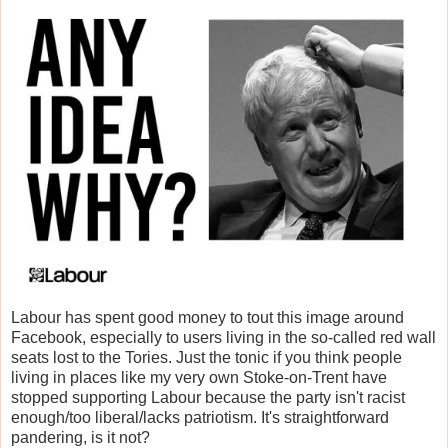
Labour has spent good money to tout this image around
Facebook, especially to users living in the so-called red wall
seats lost to the Tories. Just the tonic if you think people
living in places like my very own Stoke-on-Trent have
stopped supporting Labour because the party isn't racist
enough/too liberal/lacks patriotism. It's straightforward
pandering, is it not?