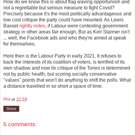
How do we know this is about flag waving opportunism and
not a regrettable but serious measure to fight Covid?
Precisely because it's the most politically advantageous and
low cost critique the party could have mounted. As Lewis
Basset
rightly notes
, if Labour were contesting government
strategy in other areas fair enough. But as Keir Starmer isn't
... well, the Facebook ads and who they're aimed at speak
for themselves.
Here then is the Labour Party in early 2021. It refuses to
back the interests of its coalition of voters, is terrified of its
own shadow and now its critique of the Tories is determined
not by public health, but scoring socially conservative
"values" points that won't do anything to shift the polls. What
a distance travelled in so short a space of time.
Phil
at
22:59
Share
5 comments: