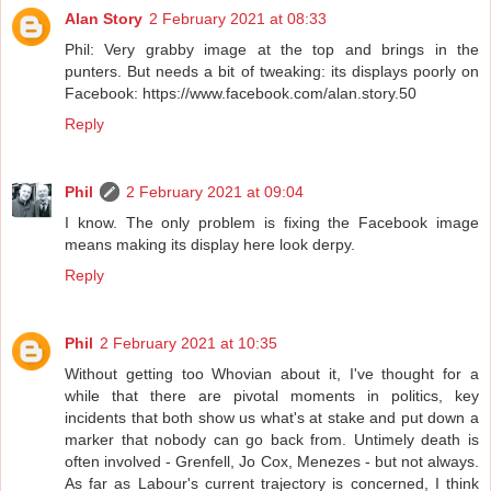
Alan Story
2 February 2021 at 08:33
Phil: Very grabby image at the top and brings in the
punters. But needs a bit of tweaking: its displays poorly on
Facebook: https://www.facebook.com/alan.story.50
Reply
Phil
2 February 2021 at 09:04
I know. The only problem is fixing the Facebook image
means making its display here look derpy.
Reply
Phil
2 February 2021 at 10:35
Without getting too Whovian about it, I've thought for a
while that there are pivotal moments in politics, key
incidents that both show us what's at stake and put down a
marker that nobody can go back from. Untimely death is
often involved - Grenfell, Jo Cox, Menezes - but not always.
As far as Labour's current trajectory is concerned, I think