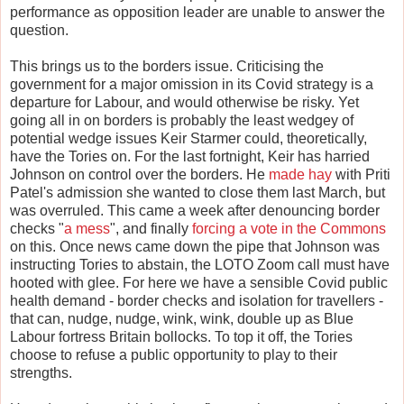
performance as opposition leader are unable to answer the
question.
This brings us to the borders issue. Criticising the
government for a major omission in its Covid strategy is a
departure for Labour, and would otherwise be risky. Yet
going all in on borders is probably the least wedgey of
potential wedge issues Keir Starmer could, theoretically,
have the Tories on. For the last fortnight, Keir has harried
Johnson on control over the borders. He
made hay
with Priti
Patel's admission she wanted to close them last March, but
was overruled. This came a week after denouncing border
checks "
a mess
", and finally
forcing a vote in the Commons
on this. Once news came down the pipe that Johnson was
instructing Tories to abstain, the LOTO Zoom call must have
hooted with glee. For here we have a sensible Covid public
health demand - border checks and isolation for travellers -
that can, nudge, nudge, wink, wink, double up as Blue
Labour fortress Britain bollocks. To top it off, the Tories
choose to refuse a public opportunity to play to their
strengths.