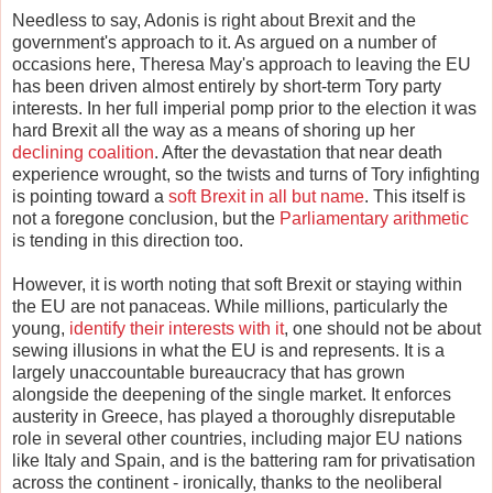
Needless to say, Adonis is right about Brexit and the
government's approach to it. As argued on a number of
occasions here, Theresa May's approach to leaving the EU
has been driven almost entirely by short-term Tory party
interests. In her full imperial pomp prior to the election it was
hard Brexit all the way as a means of shoring up her
declining coalition
. After the devastation that near death
experience wrought, so the twists and turns of Tory infighting
is pointing toward a
soft Brexit in all but name
. This itself is
not a foregone conclusion, but the
Parliamentary arithmetic
is tending in this direction too.
However, it is worth noting that soft Brexit or staying within
the EU are not panaceas. While millions, particularly the
young,
identify their interests with it
, one should not be about
sewing illusions in what the EU is and represents. It is a
largely unaccountable bureaucracy that has grown
alongside the deepening of the single market. It enforces
austerity in Greece, has played a thoroughly disreputable
role in several other countries, including major EU nations
like Italy and Spain, and is the battering ram for privatisation
across the continent - ironically, thanks to the neoliberal