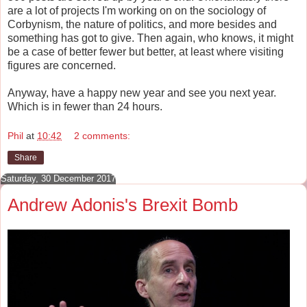
are a lot of projects I'm working on on the sociology of
Corbynism, the nature of politics, and more besides and
something has got to give. Then again, who knows, it might
be a case of better fewer but better, at least where visiting
figures are concerned.
Anyway, have a happy new year and see you next year.
Which is in fewer than 24 hours.
Phil
at
10:42
2 comments:
Share
Saturday, 30 December 2017
Andrew Adonis's Brexit Bomb