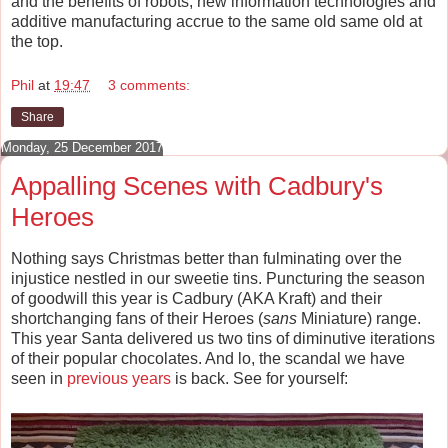
and the benefits of robots, new information technologies and
additive manufacturing accrue to the same old same old at
the top.
Phil
at
19:47
3 comments:
Share
Monday, 25 December 2017
Appalling Scenes with Cadbury's
Heroes
Nothing says Christmas better than fulminating over the
injustice nestled in our sweetie tins. Puncturing the season
of goodwill this year is Cadbury (AKA Kraft) and their
shortchanging fans of their Heroes (
sans
Miniature) range.
This year Santa delivered us two tins of diminutive iterations
of their popular chocolates. And lo, the scandal we have
seen in
previous
years
is back. See for yourself: