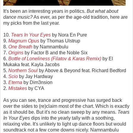
It's been an interesting years in politics.
But what about
dance music?
As ever, as per the age-old tradition, here are
my picks from the last year.
10.
Tears In Your Eyes
by Nora En Pure
9.
Magnum Opus
by Thomas Ulstrup
8.
One Breath
by Namnambulu
7.
Origins
by Factor B and the Noble Six
6.
Bottle of Loneliness (Filatov & Karas Remix)
by El
Mukaka feat. Kayla Jacobs
5.
Northern Soul
by Above & Beyond feat. Richard Bedford
4.
Scio
by Jay Hardway
3.
Eterna
by Dim3nsion
2.
Mistakes
by CYA
As you can see, trance and progressive has surged back
over the sides to (re)claim most of the chart. Which is exactly
as it should be. But it's no clean sweep by any means.
Tears
In Your Eyes
dips into the yearly tally with a soothing,
relaxing vibe. It's unlikely to light up dance floors but would
soundtrack not a few come downs nicely. Namnambulu