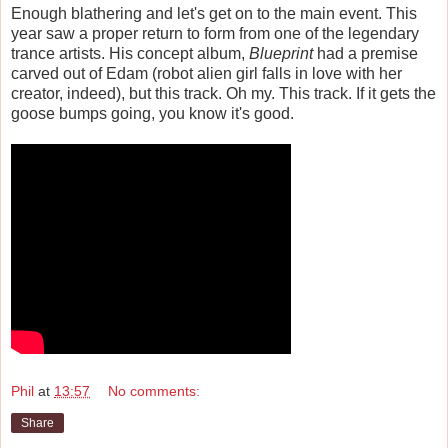
Enough blathering and let's get on to the main event. This
year saw a proper return to form from one of the legendary
trance artists. His concept album,
Blueprint
had a premise
carved out of Edam (robot alien girl falls in love with her
creator, indeed), but this track. Oh my. This track. If it gets the
goose bumps going, you know it's good.
Phil
at
13:57
No comments:
Share