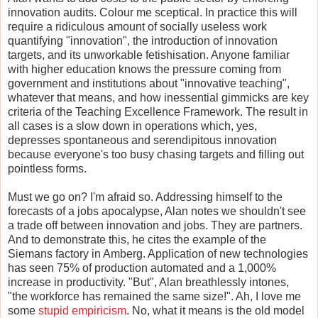
innovation audits. Colour me sceptical. In practice this will
require a ridiculous amount of socially useless work
quantifying "innovation", the introduction of innovation
targets, and its unworkable fetishisation. Anyone familiar
with higher education knows the pressure coming from
government and institutions about "innovative teaching",
whatever that means, and how inessential gimmicks are key
criteria of the Teaching Excellence Framework. The result in
all cases is a slow down in operations which, yes,
depresses spontaneous and serendipitous innovation
because everyone's too busy chasing targets and filling out
pointless forms.
Must we go on? I'm afraid so. Addressing himself to the
forecasts of a jobs apocalypse, Alan notes we shouldn't see
a trade off between innovation and jobs. They are partners.
And to demonstrate this, he cites the example of the
Siemans factory in Amberg. Application of new technologies
has seen 75% of production automated and a 1,000%
increase in productivity. "But", Alan breathlessly intones,
"the workforce has remained the same size!". Ah, I love me
some
stupid empiricism
. No, what it means is the old model