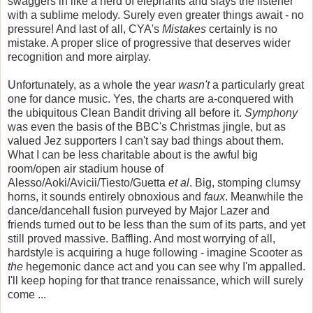
swaggers in like a herd of elephants and slays the listener
with a sublime melody. Surely even greater things await - no
pressure! And last of all, CYA's
Mistakes
certainly is no
mistake. A proper slice of progressive that deserves wider
recognition and more airplay.
Unfortunately, as a whole the year
wasn't
a particularly great
one for dance music. Yes, the charts are a-conquered with
the ubiquitous Clean Bandit driving all before it.
Symphony
was even the basis of the BBC's Christmas jingle, but as
valued Jez supporters I can't say bad things about them.
What I can be less charitable about is the awful big
room/open air stadium house of
Alesso/Aoki/Avicii/Tiesto/Guetta
et al
. Big, stomping clumsy
horns, it sounds entirely obnoxious and
faux
. Meanwhile the
dance/dancehall fusion purveyed by Major Lazer and
friends turned out to be less than the sum of its parts, and yet
still proved massive. Baffling. And most worrying of all,
hardstyle is acquiring a huge following - imagine Scooter as
the
hegemonic dance act and you can see why I'm appalled.
I'll keep hoping for that trance renaissance, which will surely
come ...