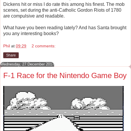
Dickens hit or miss I do rate this among his finest. The mob
scenes, set during the anti-Catholic Gordon Riots of 1780
are compulsive and readable.
What have you been reading lately? And has Santa brought
you any interesting books?
Phil
at
09:29
2 comments:
Share
Wednesday, 27 December 2017
F-1 Race for the Nintendo Game Boy