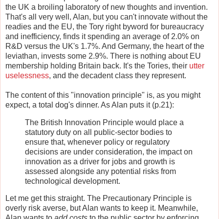
the UK a broiling laboratory of new thoughts and invention.
That's all very well, Alan, but you can't innovate without the
readies and the EU, the Tory right byword for bureaucracy
and inefficiency, finds it spending an average of 2.0% on
R&D versus the UK's 1.7%. And Germany, the heart of the
leviathan, invests some 2.9%. There is nothing about EU
membership holding Britain back. It's the Tories, their
utter
uselessness
, and the decadent class they represent.
The content of this "innovation principle" is, as you might
expect, a total dog's dinner. As Alan puts it (p.21):
The British Innovation Principle would place a
statutory duty on all public-sector bodies to
ensure that, whenever policy or regulatory
decisions are under consideration, the impact on
innovation as a driver for jobs and growth is
assessed alongside any potential risks from
technological development.
Let me get this straight. The Precautionary Principle is
overly risk averse, but Alan wants to keep it. Meanwhile,
Alan wants to
add costs
to the public sector by enforcing