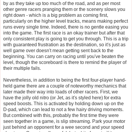
by as they take up too much of the road, and as per most
other genre racers pranging them or the scenery slows you
right down - which is a big problem as coming first,
particularly on the higher level tracks, means making perfect
runs every single time. Indeed, there is no gentle easing you
into the game. The first race is an okay trainer but after that
only consistent play is going to get you through. This is a trip
with guaranteed frustration as the destination, so it's just as
well game over doesn't mean getting sent back to the
beginning. You can carry on racing until you've beaten the
level, though the scoreboard is there to remind the player of
their multiple fails.
Nevertheless, in addition to being the first four-player hand-
held game there are a couple of noteworthy mechanics that
later made their way into loads of other racers. First, we
have the jolly old nitro (or Jet, as it's styled here) for extra
speed boosts. This is activated by holding down up on the
D-pad, which can lead to not a few hairy driving moments.
But combined with this, probably the first time they were
seen together in a game, is
slip streaming
. Park your motor
just behind an opponent for a wee second and your speed