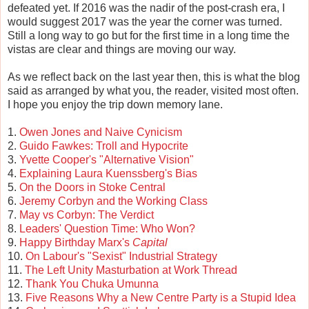
defeated yet. If 2016 was the nadir of the post-crash era, I
would suggest 2017 was the year the corner was turned.
Still a long way to go but for the first time in a long time the
vistas are clear and things are moving our way.
As we reflect back on the last year then, this is what the blog
said as arranged by what you, the reader, visited most often.
I hope you enjoy the trip down memory lane.
1.
Owen Jones and Naive Cynicism
2.
Guido Fawkes: Troll and Hypocrite
3.
Yvette Cooper's "Alternative Vision"
4.
Explaining Laura Kuenssberg's Bias
5.
On the Doors in Stoke Central
6.
Jeremy Corbyn and the Working Class
7.
May vs Corbyn: The Verdict
8.
Leaders' Question Time: Who Won?
9.
Happy Birthday Marx's
Capital
10.
On Labour's "Sexist" Industrial Strategy
11.
The Left Unity Masturbation at Work Thread
12.
Thank You Chuka Umunna
13.
Five Reasons Why a New Centre Party is a Stupid Idea