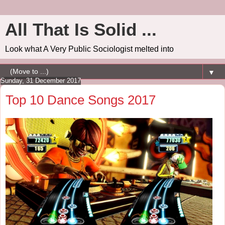
All That Is Solid ...
Look what A Very Public Sociologist melted into
▼
Sunday, 31 December 2017
Top 10 Dance Songs 2017