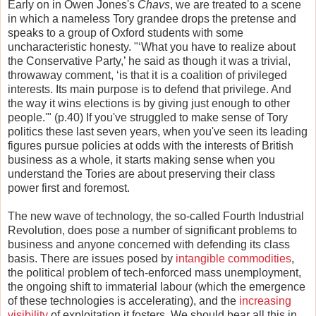
Early on in Owen Jones's
Chavs
, we are treated to a scene
in which a nameless Tory grandee drops the pretense and
speaks to a group of Oxford students with some
uncharacteristic honesty. "‘What you have to realize about
the Conservative Party,’ he said as though it was a trivial,
throwaway comment, ‘is that it is a coalition of privileged
interests. Its main purpose is to defend that privilege. And
the way it wins elections is by giving just enough to other
people.'" (p.40) If you've struggled to make sense of Tory
politics these last seven years, when you've seen its leading
figures pursue policies at odds with the interests of British
business as a whole, it starts making sense when you
understand the Tories are about preserving their class
power first and foremost.
The new wave of technology, the so-called Fourth Industrial
Revolution, does pose a number of significant problems to
business and anyone concerned with defending its class
basis. There are issues posed by
intangible commodities
,
the political problem of tech-enforced mass unemployment,
the ongoing shift to immaterial labour (which the emergence
of these technologies is accelerating), and the
increasing
visibility
of exploitation it fosters. We should bear all this in