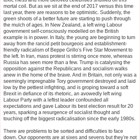
mortal coil. But as we sit at the end of 2017 versus this time
last year, there are reasons to be optimistic. Suddenly, the
green shoots of a better future are starting to push through
the mulch of ages. In New Zealand, a left wing Labour
government self-consciously modelled on the British
example is in power. In Italy, the young are beginning to turn
away from the rancid petit bourgeois and establishment-
friendly radicalism of Beppe Grillo's Five Star Movement to
the left. In Iran, mass protest is stirring once more, whereas
Russia has seen more than a few. Trump is catalysing the
opposition against the Republicans and socialism walks
anew in the home of the brave. And in Britain, not only was a
seemingly impregnable Tory government destroyed and laid
low by the pettiest infighting, and is groping toward a soft
Brexit in defiance of its rhetoric, an avowedly left wing
Labour Party with a leftist leader confounded all
expectations and gave Labour its best election result for 20
years, sparking a resurgence of socialist thought and
touching off the biggest radicalisation since the early 1980s.
There are problems to be sorted and difficulties to face
down. Our opponents are at sixes and sevens but they're not