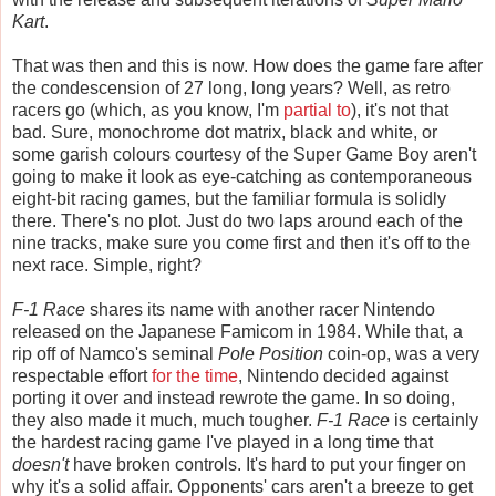
Kart
.
That was then and this is now. How does the game fare after
the condescension of 27 long, long years? Well, as retro
racers go (which, as you know, I'm
partial
to
), it's not that
bad. Sure, monochrome dot matrix, black and white, or
some garish colours courtesy of the Super Game Boy aren't
going to make it look as eye-catching as contemporaneous
eight-bit racing games, but the familiar formula is solidly
there. There's no plot. Just do two laps around each of the
nine tracks, make sure you come first and then it's off to the
next race. Simple, right?
F-1 Race
shares its name with another racer Nintendo
released on the Japanese Famicom in 1984. While that, a
rip off of Namco's seminal
Pole Position
coin-op, was a very
respectable effort
for the time
, Nintendo decided against
porting it over and instead rewrote the game. In so doing,
they also made it much, much tougher.
F-1 Race
is certainly
the hardest racing game I've played in a long time that
doesn't
have broken controls. It's hard to put your finger on
why it's a solid affair. Opponents' cars aren't a breeze to get