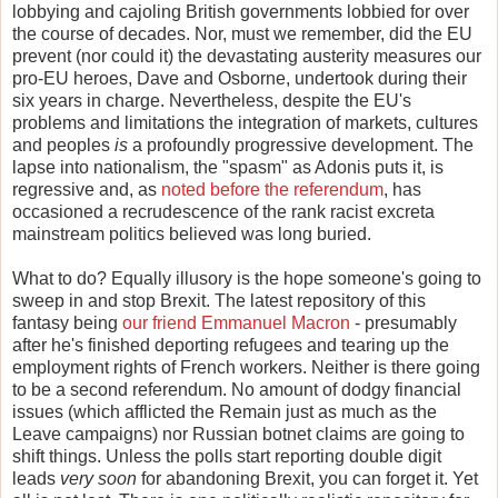
lobbying and cajoling British governments lobbied for over
the course of decades. Nor, must we remember, did the EU
prevent (nor could it) the devastating austerity measures our
pro-EU heroes, Dave and Osborne, undertook during their
six years in charge. Nevertheless, despite the EU's
problems and limitations the integration of markets, cultures
and peoples
is
a profoundly progressive development. The
lapse into nationalism, the "spasm" as Adonis puts it, is
regressive and, as
noted before the referendum
, has
occasioned a recrudescence of the rank racist excreta
mainstream politics believed was long buried.
What to do? Equally illusory is the hope someone's going to
sweep in and stop Brexit. The latest repository of this
fantasy being
our friend
Emmanuel Macron
- presumably
after he's finished deporting refugees and tearing up the
employment rights of French workers. Neither is there going
to be a second referendum. No amount of dodgy financial
issues (which afflicted the Remain just as much as the
Leave campaigns) nor Russian botnet claims are going to
shift things. Unless the polls start reporting double digit
leads
very soon
for abandoning Brexit, you can forget it. Yet