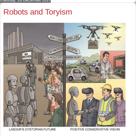
Tuesday, 26 December 2017
Robots and Toryism