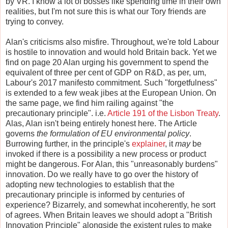
by VR. I know a lot of bosses like spending time in their own
realities, but I'm not sure this is what our Tory friends are
trying to convey.
Alan's criticisms also misfire. Throughout, we're told Labour
is hostile to innovation and would hold Britain back. Yet we
find on page 20 Alan urging his government to spend the
equivalent of three per cent of GDP on R&D, as per, um,
Labour's 2017 manifesto commitment. Such "forgetfulness"
is extended to a few weak jibes at the European Union. On
the same page, we find him railing against "the
precautionary principle". i.e.
Article 191 of the Lisbon Treaty
.
Alas, Alan isn't being entirely honest here. The Article
governs
the formulation of EU environmental policy
.
Burrowing further, in the principle's
explainer
, it
may
be
invoked if there is a possibility a new process or product
might be dangerous. For Alan, this "unreasonably burdens"
innovation. Do we really have to go over the history of
adopting new technologies to establish that the
precautionary principle is informed by centuries of
experience? Bizarrely, and somewhat incoherently, he sort
of agrees. When Britain leaves we should adopt a "British
Innovation Principle" alongside the existent rules to make