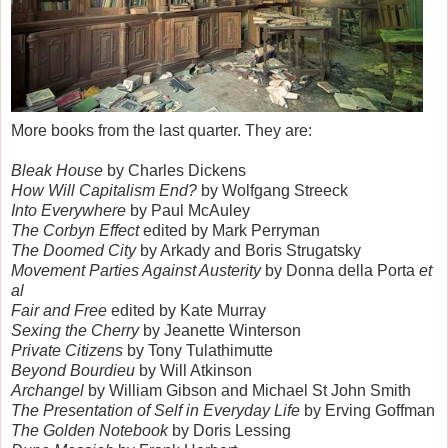
More books from the last quarter. They are:
Bleak House
by Charles Dickens
How Will Capitalism End?
by Wolfgang Streeck
Into Everywhere
by Paul McAuley
The Corbyn Effect
edited by Mark Perryman
The Doomed City
by Arkady and Boris Strugatsky
Movement Parties Against Austerity
by Donna della Porta
et
al
Fair and Free
edited by Kate Murray
Sexing the Cherry
by Jeanette Winterson
Private Citizens
by Tony Tulathimutte
Beyond Bourdieu
by Will Atkinson
Archangel
by William Gibson and Michael St John Smith
The Presentation of Self in Everyday Life
by Erving Goffman
The Golden Notebook
by Doris Lessing