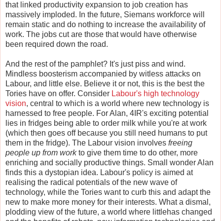
that linked productivity expansion to job creation has
massively imploded. In the future, Siemans workforce will
remain static and do nothing to increase the availability of
work. The jobs cut are those that would have otherwise
been required down the road.
And the rest of the pamphlet? It's just piss and wind.
Mindless boosterism accompanied by witless attacks on
Labour, and little else. Believe it or not, this is the best the
Tories have on offer. Consider
Labour's high technology
vision
, central to which is a world where new technology is
harnessed to free people. For Alan, 4IR's exciting potential
lies in fridges being able to order milk while you're at work
(which then goes off because you still need humans to put
them in the fridge). The Labour vision involves
freeing
people up from work
to give them time to do other, more
enriching and socially productive things. Small wonder Alan
finds this a dystopian idea. Labour's policy is aimed at
realising the radical potentials of the new wave of
technology, while the Tories want to curb this and adapt the
new to make more money for their interests. What a dismal,
plodding view of the future, a world where littlehas changed