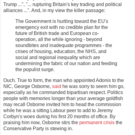
Trump ...", "... rupturing Britain's key trading and political
alliances ...". And, in my view the killer passage:
The Government is hurtling toward the EU's
emergency exit with no credible plan for the
future of British trade and European co-
operation, all the while ignoring - beyond
soundbites and inadequate programmes - the
crises of housing, education, the NHS, and
social and regional inequality which are
undermining the fabric of our nation and feeding
the populist surge.
Ouch. True to form, the man who appointed Adonis to the
NIC, George Osborne,
said
he was sorry to seem him go,
especially as he commanded bipartisan respect. Politics
people with memories longer than your average goldfish
may recall Osborne invited him to head the commission
while he was a sitting Labour peer to add to Jeremy
Corbyn's woes during his first 20 months of office. By
praising him now, Osborne stirs the
permanent crisis
the
Conservative Party is stewing in.