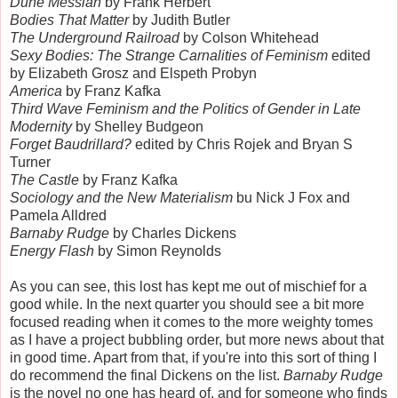
Dune Messiah
by Frank Herbert
Bodies That Matter
by Judith Butler
The Underground Railroad
by Colson Whitehead
Sexy Bodies: The Strange Carnalities of Feminism
edited
by Elizabeth Grosz and Elspeth Probyn
America
by Franz Kafka
Third Wave Feminism and the Politics of Gender in Late
Modernity
by Shelley Budgeon
Forget Baudrillard?
edited by Chris Rojek and Bryan S
Turner
The Castle
by Franz Kafka
Sociology and the New Materialism
bu Nick J Fox and
Pamela Alldred
Barnaby Rudge
by Charles Dickens
Energy Flash
by Simon Reynolds
As you can see, this lost has kept me out of mischief for a
good while. In the next quarter you should see a bit more
focused reading when it comes to the more weighty tomes
as I have a project bubbling order, but more news about that
in good time. Apart from that, if you're into this sort of thing I
do recommend the final Dickens on the list.
Barnaby Rudge
is the novel no one has heard of, and for someone who finds