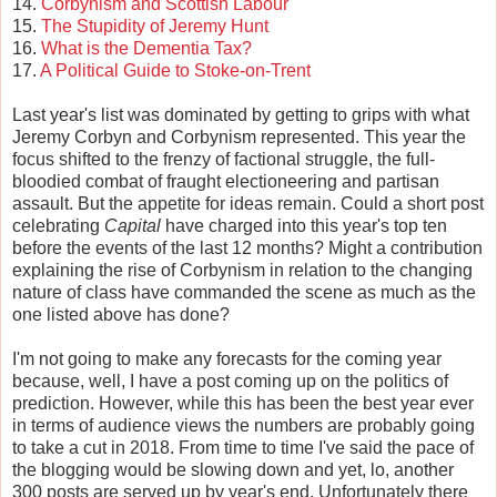
14.
Corbynism and Scottish Labour
15.
The Stupidity of Jeremy Hunt
16.
What is the Dementia Tax?
17.
A Political Guide to Stoke-on-Trent
Last year's list was dominated by getting to grips with what
Jeremy Corbyn and Corbynism represented. This year the
focus shifted to the frenzy of factional struggle, the full-
bloodied combat of fraught electioneering and partisan
assault. But the appetite for ideas remain. Could a short post
celebrating
Capital
have charged into this year's top ten
before the events of the last 12 months? Might a contribution
explaining the rise of Corbynism in relation to the changing
nature of class have commanded the scene as much as the
one listed above has done?
I'm not going to make any forecasts for the coming year
because, well, I have a post coming up on the politics of
prediction. However, while this has been the best year ever
in terms of audience views the numbers are probably going
to take a cut in 2018. From time to time I've said the pace of
the blogging would be slowing down and yet, lo, another
300 posts are served up by year's end. Unfortunately there