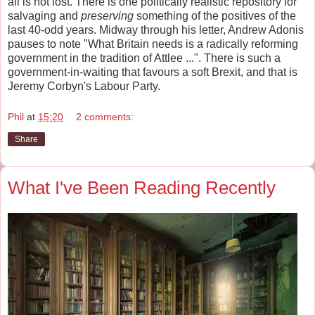
all is not lost. There is one politically realistic repository for
salvaging and
preserving
something of the positives of the
last 40-odd years. Midway through his letter, Andrew Adonis
pauses to note "What Britain needs is a radically reforming
government in the tradition of Attlee ...". There is such a
government-in-waiting that favours a soft Brexit, and that is
Jeremy Corbyn's Labour Party.
Phil
at
15:20
2 comments:
Share
What I've Been Reading Recently