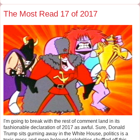
The Most Read 17 of 2017
I'm going to break with the rest of comment land in its
fashionable declaration of 2017 as awful. Sure, Donald
Trump sits gurning away in the White House, politics is a
toxic mess and more beloved celebrities shuffled off this