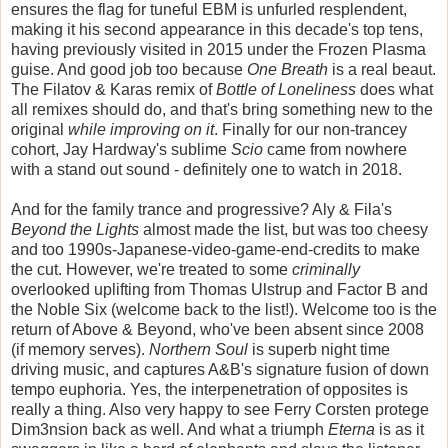
ensures the flag for tuneful EBM is unfurled resplendent,
making it his second appearance in this decade's top tens,
having previously visited in 2015 under the Frozen Plasma
guise. And good job too because
One Breath
is a real beaut.
The Filatov & Karas remix of
Bottle of Loneliness
does what
all remixes should do, and that's bring something new to the
original
while improving on it
. Finally for our non-trancey
cohort, Jay Hardway's sublime
Scio
came from nowhere
with a stand out sound - definitely one to watch in 2018.
And for the family trance and progressive? Aly & Fila's
Beyond the Lights
almost made the list, but was too cheesy
and too 1990s-Japanese-video-game-end-credits to make
the cut. However, we're treated to some
criminally
overlooked uplifting from Thomas Ulstrup and Factor B and
the Noble Six (welcome back to the list!). Welcome too is the
return of Above & Beyond, who've been absent since 2008
(if memory serves).
Northern Soul
is superb night time
driving music, and captures A&B's signature fusion of down
tempo euphoria. Yes, the interpenetration of opposites is
really a thing. Also very happy to see Ferry Corsten protege
Dim3nsion back as well. And what a triumph
Eterna
is as it