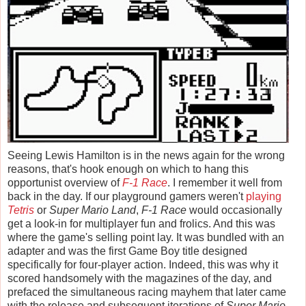
Seeing Lewis Hamilton is in the news again for the wrong
reasons, that's hook enough on which to hang this
opportunist overview of
F-1 Race
. I remember it well from
back in the day. If our playground gamers weren't
playing
Tetris
or
Super Mario Land
,
F-1 Race
would occasionally
get a look-in for multiplayer fun and frolics. And this was
where the game's selling point lay. It was bundled with an
adapter and was the first Game Boy title designed
specifically for four-player action. Indeed, this was why it
scored handsomely with the magazines of the day, and
prefaced the simultaneous racing mayhem that later came
with the release and subsequent iterations of
Super Mario