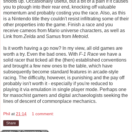
shoots up. Occasionally useful, but a bit of a pain if it causes
you to plough into their rear end, knocking off valuable
momentum and probably costing you the race. Also, as this
is a Nintendo title they couldn't resist infiltrating some of their
other properties into the game. Finish a race and you
receive cameos from Mario universe characters, as well as
Link from
Zelda
and Samus from
Metroid
.
Is it worth having a go now? In my view, all old games are
worth a try. Even the bad ones. With
F-1 Race
we have a
solid racer that ticked all the (then) established conventions
and brought a few new ones to the table, which have
subsequently become standard features in arcade-style
racing. The difficulty, however, is punishing and the pay off
probably isn't worth it - especially if you're reduced to
playing it via emulation in single player mode. Perhaps one
for masochist gamers and digital archaeologists seeking the
lines of descent of commonplace mechanics.
Phil
at
21:14
1 comment:
Share