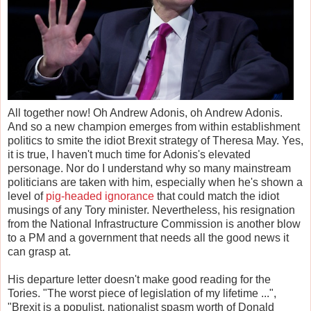
All together now! Oh Andrew Adonis, oh Andrew Adonis.
And so a new champion emerges from within establishment
politics to smite the idiot Brexit strategy of Theresa May. Yes,
it is true, I haven't much time for Adonis's elevated
personage. Nor do I understand why so many mainstream
politicians are taken with him, especially when he's shown a
level of
pig-headed ignorance
that could match the idiot
musings of any Tory minister. Nevertheless, his resignation
from the National Infrastructure Commission is another blow
to a PM and a government that needs all the good news it
can grasp at.
His departure letter doesn't make good reading for the
Tories. "The worst piece of legislation of my lifetime ...",
"Brexit is a populist, nationalist spasm worth of Donald