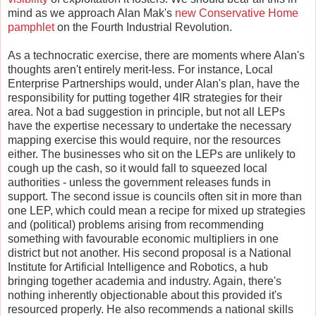
mind as we approach Alan Mak's
new Conservative Home
pamphlet
on the Fourth Industrial Revolution.
As a technocratic exercise, there are moments where Alan's
thoughts aren't entirely merit-less. For instance, Local
Enterprise Partnerships would, under Alan's plan, have the
responsibility for putting together 4IR strategies for their
area. Not a bad suggestion in principle, but not all LEPs
have the expertise necessary to undertake the necessary
mapping exercise this would require, nor the resources
either. The businesses who sit on the LEPs are unlikely to
cough up the cash, so it would fall to squeezed local
authorities - unless the government releases funds in
support. The second issue is councils often sit in more than
one LEP, which could mean a recipe for mixed up strategies
and (political) problems arising from recommending
something with favourable economic multipliers in one
district but not another. His second proposal is a National
Institute for Artificial Intelligence and Robotics, a hub
bringing together academia and industry. Again, there's
nothing inherently objectionable about this provided it's
resourced properly. He also recommends a national skills