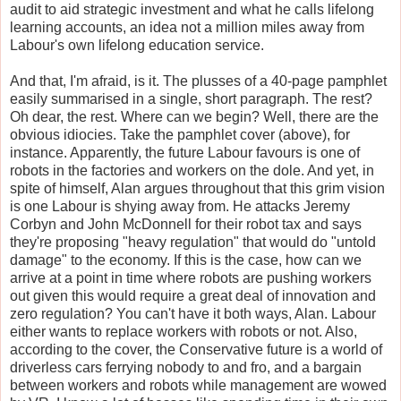
audit to aid strategic investment and what he calls lifelong
learning accounts, an idea not a million miles away from
Labour's own lifelong education service.
And that, I'm afraid, is it. The plusses of a 40-page pamphlet
easily summarised in a single, short paragraph. The rest?
Oh dear, the rest. Where can we begin? Well, there are the
obvious idiocies. Take the pamphlet cover (above), for
instance. Apparently, the future Labour favours is one of
robots in the factories and workers on the dole. And yet, in
spite of himself, Alan argues throughout that this grim vision
is one Labour is shying away from. He attacks Jeremy
Corbyn and John McDonnell for their robot tax and says
they're proposing "heavy regulation" that would do "untold
damage" to the economy. If this is the case, how can we
arrive at a point in time where robots are pushing workers
out given this would require a great deal of innovation and
zero regulation? You can't have it both ways, Alan. Labour
either wants to replace workers with robots or not. Also,
according to the cover, the Conservative future is a world of
driverless cars ferrying nobody to and fro, and a bargain
between workers and robots while management are wowed