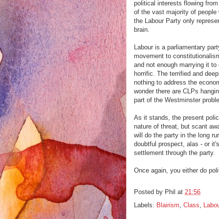
political interests flowing fr
of the vast majority of people 
the Labour Party only repres
brain.
Labour is a parliamentary part
movement to constitutionalism.
and not enough marrying it to 
horrific. The terrified and de
nothing to address the econom
wonder there are CLPs hanging
part of the Westminster proble
As it stands, the present poli
nature of threat, but scant a
will do the party in the long 
doubtful prospect, alas - or it
settlement through the party.
Once again, you either do poli
Posted by
Phil
at
21:56
Labels:
Blairism
,
Class
,
Labou