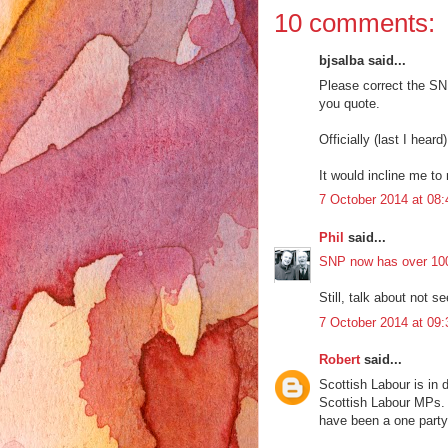
10 comments:
bjsalba said...
Please correct the SN
you quote.
Officially (last I heard
It would incline me to 
7 October 2014 at 08:
Phil
said...
SNP now has over 10
Still, talk about not s
7 October 2014 at 09:
Robert
said...
Scottish Labour is in d
Scottish Labour MPs. T
have been a one party 