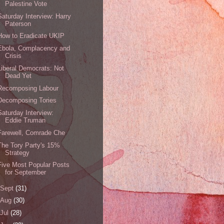
Palestine Vote
Saturday Interview: Harry
Paterson
How to Eradicate UKIP
Ebola, Complacency and
Crisis
Liberal Democrats: Not
Dead Yet
Recomposing Labour
Decomposing Tories
Saturday Interview:
Eddie Truman
Farewell, Comrade Che
The Tory Party's 15%
Strategy
Five Most Popular Posts
for September
Sept
(31)
Aug
(30)
Jul
(28)