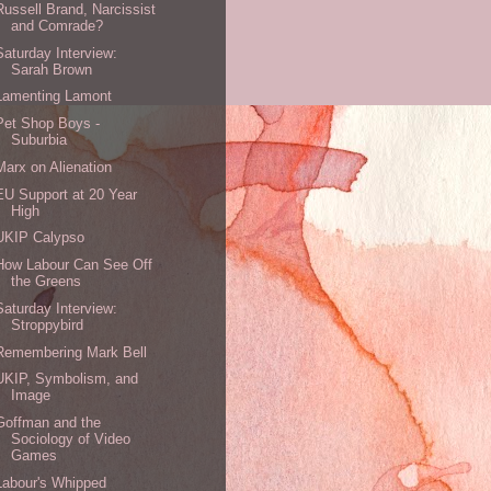
Russell Brand, Narcissist
and Comrade?
Saturday Interview:
Sarah Brown
Lamenting Lamont
Pet Shop Boys -
Suburbia
Marx on Alienation
EU Support at 20 Year
High
UKIP Calypso
How Labour Can See Off
the Greens
Saturday Interview:
Stroppybird
Remembering Mark Bell
UKIP, Symbolism, and
Image
Goffman and the
Sociology of Video
Games
Labour's Whipped