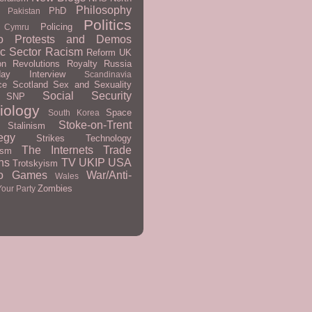
Philosophy
PhD
Pakistan
Politics
Policing
 Cymru
o
Protests and Demos
ic Sector
Racism
Reform UK
on
Revolutions
Royalty
Russia
day Interview
Scandinavia
ce
Scotland
Sex and Sexuality
Social Security
SNP
iology
Space
South Korea
Stoke-on-Trent
Stalinism
egy
Strikes
Technology
The Internets
Trade
ism
ns
TV
UKIP
USA
Trotskyism
eo Games
War/Anti-
Wales
Zombies
Your Party