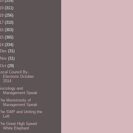
20
(314)
19
(311)
18
(256)
17
(310)
16
(303)
15
(365)
14
(334)
Dec
(31)
Nov
(31)
Oct
(28)
Local Council By-
Elections October
2014
Sociology and
Management Speak
The Monstrosity of
Management Speak
The SWP and Uniting the
Left
The Great High Speed
White Elephant