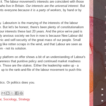
om it. The labour movement's interests are coincident with those
who live in Britain.
Our interests are the universal interest
. But
ents everyone
because it is a party of workers
, by hand or by
y. Labourism is the marrying of the interests of the labour
 But let's be honest, there's been plenty of constitutionalism
our interests these last 20 years. And the price we've paid is
eply anxious society we live in now is because New Labour did
ic and self-security of the great mass of our people. Small
 like rotten scraps in the wind, and that Labour are seen as
m - not its solution.
cy platform on offer shows a bit of an understanding of Labour's
wareness that punitive policy and continued market madness
run. Those are the stakes. Either the leadership wake up - a
's up to the rank-and-file of the labour movement to push this
tics. Or politics does you.
►
►
r
,
Sociology
,
Strategy
►