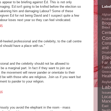
s appear to be briefing against Ed. This is not only
Labe
maging. Ed isn't going to be knifed before the election so
 weakening him and damaging Labour? Some of these
Afghan
orgiven Ed for not being David and I suspect quite a few
Austra
Labour loses next year so they can feel vindicated.
Blog
45
Brexi
Centr
Con
l-heeled professional and the celebrity, to the call centre
Cons
ed should have a place with us."
and 
Disabil
Ele
Far L
sional and the celebrity should not be allowed to
Franc
e a marginal part. In fact if they want to join our
Greec
the movement will never pander or orientate to their
Heal
d be with those who are religious. Join us if you want but
ent to pander to your religion.
Asylu
Lab
16
Issue
Loc
Marx
East
viously you avoid the elephant in the room - mass
Neolib