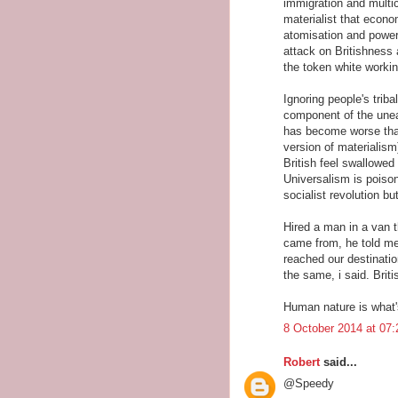
immigration and multic
materialist that econo
atomisation and power
attack on Britishness 
the token white worki
Ignoring people's tribal
component of the uneas
has become worse than
version of materialism
British feel swallowed
Universalism is poison
socialist revolution bu
Hired a man in a van t
came from, he told me.
reached our destinatio
the same, i said. Briti
Human nature is what's
8 October 2014 at 07:
Robert
said...
@Speedy