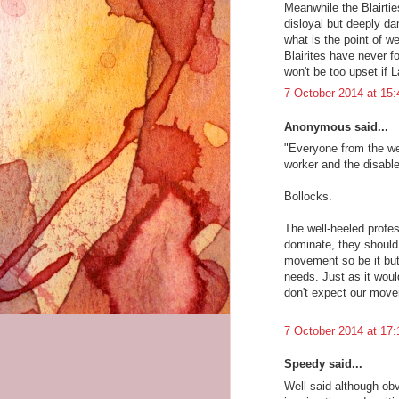
Meanwhile the Blairtie
disloyal but deeply da
what is the point of
Blairites have never f
won't be too upset if 
7 October 2014 at 15:
Anonymous said...
"Everyone from the wel
worker and the disabl
Bollocks.
The well-heeled profes
dominate, they should b
movement so be it but 
needs. Just as it woul
don't expect our movem
7 October 2014 at 17:
Speedy said...
Well said although ob