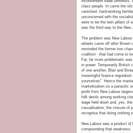
inconvenient trade unionists, 
class people. In came the sli
vanished, hard-working familie
unconcerned with the socialis
were to be the twin pillars of
was the third way to the New
The problem was New Labour wa
wheels came off after Brown d
reminded the former iron chanc
coalition - that had come to l
Far, far more problematic was 
in power. Temporarily British
of one another, Blair and Brow
meaningful finance regulation.
yourselves". Hence the mania
marketisation so a parasitic s
profit from New Labour largess
folk devils among working cl
wage held down and, yes, the 
casualisation; the closure of 
recognise that doing nothing 
New Labour was a product of 
compounding that weakness. So