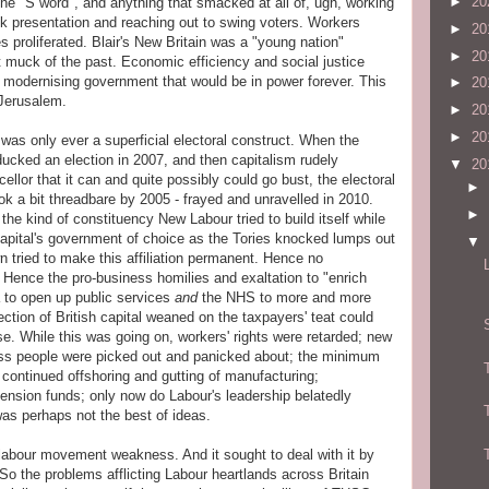
►
20
the "S word", and anything that smacked at all of, ugh, working
ck presentation and reaching out to swing voters. Workers
►
20
s proliferated. Blair's New Britain was a "young nation"
►
20
t muck of the past. Economic efficiency and social justice
 a modernising government that would be in power forever. This
►
20
 Jerusalem.
►
20
►
20
s only ever a superficial electoral construct. When the
ucked an election in 2007, and then capitalism rudely
▼
20
ellor that it can and quite possibly could go bust, the electoral
►
ook a bit threadbare by 2005 - frayed and unravelled in 2010.
►
the kind of constituency New Labour tried to build itself while
 capital's government of choice as the Tories knocked lumps out
▼
n tried to make this affiliation permanent. Hence no
 Hence the pro-business homilies and exaltation to "enrich
 to open up public services
and
the NHS to more and more
ection of British capital weaned on the taxpayers' teat could
e. While this was going on, workers' rights were retarded; new
ass people were picked out and panicked about; the minimum
continued offshoring and gutting of manufacturing;
pension funds; only now do Labour's leadership belatedly
was perhaps not the best of ideas.
labour movement weakness. And it sought to deal with it by
 the problems afflicting Labour heartlands across Britain