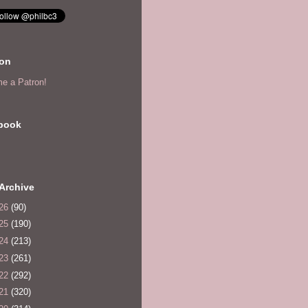
eon
e a Patron!
book
Archive
26
(90)
25
(190)
24
(213)
23
(261)
22
(292)
21
(320)