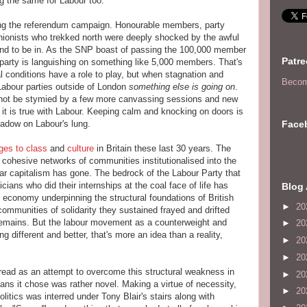
ng the same for Labour too.
ing the referendum campaign. Honourable members, party
unionists who trekked north were deeply shocked by the awful
und to be in. As the SNP boast of passing the 100,000 member
Patr
 party is languishing on something like 5,000 members. That's
ocal conditions have a role to play, but when stagnation and
Becom
f Labour parties outside of London
something else is going on
.
nnot be stymied by a few more canvassing sessions and new
o it is true with Labour. Keeping calm and knocking on doors is
Face
shadow on Labour's lung.
ges
to
class
and
culture
in Britain these last 30 years. The
 cohesive networks of communities institutionalised into the
-war capitalism has gone. The bedrock of the Labour Party that
ticians who did their internships at the coal face of life has
Blog 
al economy underpinning the structural foundations of British
►
20
ommunities of solidarity they sustained frayed and drifted
emains. But the labour movement as a counterweight and
►
20
g different and better, that's more an idea than a reality,
►
20
►
20
read as an attempt to overcome this structural weakness in
►
20
s it chose was rather novel. Making a virtue of necessity,
►
20
politics was interred under Tony Blair's stairs along with