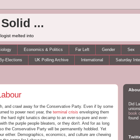
Solid ...
logist melted into
iology
Economics & Politics
Far Left
Gender
Sex
By-Elections
UK Polling Archive
International
Saturday Int
About
Labour
Did La
rch, and crawl away for the Conservative Party. Even if by some
unions
turned to power next year, the
terminal crisis
enveloping them
book 
 the hard right lunatics decamp to an ever-so-pure and ever-
found
 with the purple people bleaters, or they don't. And for as long
 so the Conservative Party will be permanently hobbled. Yet
abour either. Demographics, economics, and culture are chewing
Twitt