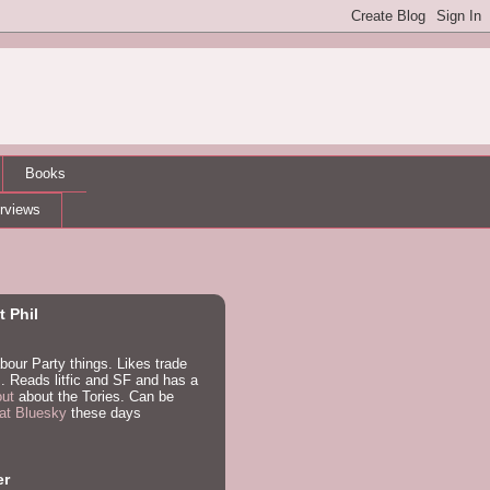
Books
erviews
 Phil
bour Party things. Likes trade
. Reads litfic and SF and has a
out
about the Tories. Can be
at Bluesky
these days
er