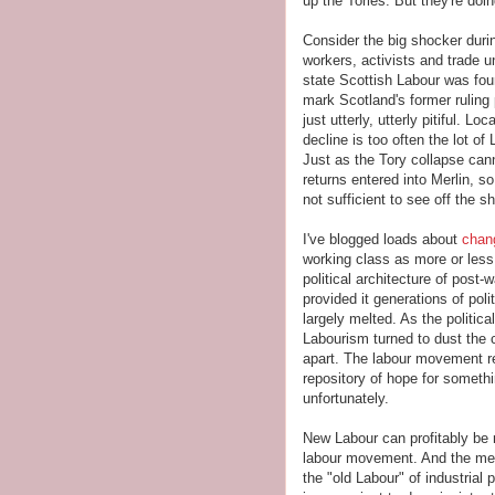
up the Tories. But they're doi
Consider the big shocker dur
workers, activists and trade 
state Scottish Labour was fo
mark Scotland's former ruling
just utterly, utterly pitiful. L
decline is too often the lot o
Just as the Tory collapse ca
returns entered into Merlin, s
not sufficient to see off the 
I've blogged loads about
chan
working class as more or less
political architecture of post
provided it generations of poli
largely melted. As the politic
Labourism turned to dust the c
apart. The labour movement r
repository of hope for somethin
unfortunately.
New Labour can profitably be 
labour movement. And the mean
the "old Labour" of industrial 