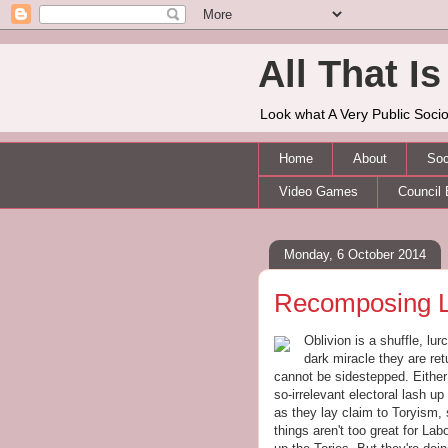
All That Is 
Look what A Very Public Socio
Home
About
Soc
Video Games
Council 
Monday, 6 October 2014
Recomposing 
Oblivion is a shuffle, lu
dark miracle they are re
cannot be sidestepped. Either
so-irrelevant electoral lash up
as they lay claim to Toryism,
things aren't too great for L