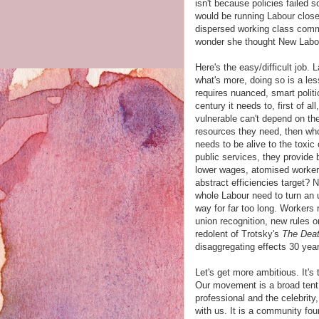
isn't because policies failed s
would be running Labour clos
dispersed working class commu
wonder she thought New Labo
Here's the easy/difficult job.
what's more, doing so is a less
requires nuanced, smart politi
century it needs to, first of al
vulnerable can't depend on th
resources they need, then who 
needs to be alive to the toxi
public services, they provide 
lower wages, atomised workers
abstract efficiencies target? 
whole Labour need to turn an u
way for far too long. Workers 
union recognition, new rules o
redolent of Trotsky's
The Deat
disaggregating effects 30 yea
Let's get more ambitious. It's
Our movement is a broad tent
professional and the celebrity
with us. It is a community fou