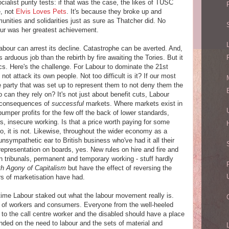
ocialist purity tests: if that was the case, the likes of TUSC
e, not
Elvis Loves Pets
. It's because they broke up and
nities and solidarities just as sure as Thatcher did. No
ur was her greatest achievement.
 Labour can arrest its decline. Catastrophe can be averted. And,
 arduous job than the rebirth by fire awaiting the Tories. But it
cs. Here's the challenge. For Labour to dominate the 21st
l, not attack its own people. Not too difficult is it? If our most
e party that was set up to represent them to not deny them the
can they rely on? It's not just about benefit cuts, Labour
c consequences of
successful
markets. Where markets exist in
bumper profits for the few off the back of lower standards,
, insecure working. Is that a price worth paying for some
No, it is not. Likewise, throughout the wider economy as a
nsympathetic ear to British business who've had it all their
representation on boards, yes. New rules on hire and fire and
n tribunals, permanent and temporary working - stuff hardly
h Agony of Capitalism
but have the effect of reversing the
rs of marketisation have had.
 time Labour staked out what the labour movement really is.
 of workers and consumers. Everyone from the well-heeled
, to the call centre worker and the disabled should have a place
nded on the need to labour and the sets of material and