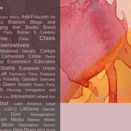
ls
Anti-Fascism
Africa
Art
istan
Blairism
Blogs and
lia
ging
Books
Brexit
BNP
t Party
Brother S
Celebrity
Class
ists
China
servatives
titutional Issues
Corbyn
Corbynism
Crime
Derby
Economics
Education
ity
ctions
European Union
eft
Feminism
Films
Forteana
Frivolity
Gender
e
Germany
Green Issues
Green Party
e
th
Housing
Immigration and
Introversion
m
Ireland
Italy
India
our
Latin America
Legal
LibDems
s
LGBTQ
Liberals
al Govt
Managerialism
ism
Media
Memes
Middle
Music
Nationalism
Nazism
New Blogs
eralism
NHS
North