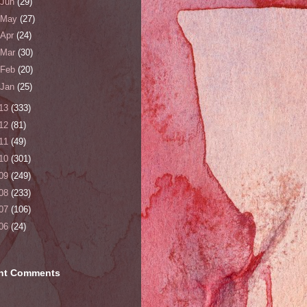
Jun
(29)
May
(27)
Apr
(24)
Mar
(30)
Feb
(20)
Jan
(25)
13
(333)
12
(81)
11
(49)
10
(301)
09
(249)
08
(233)
07
(106)
06
(24)
nt Comments