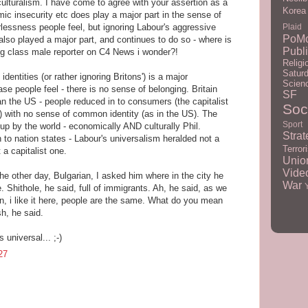
ulturalism. I have come to agree with your assertion as a
Korea
mic insecurity etc does play a major part in the sense of
lessness people feel, but ignoring Labour's aggressive
Plaid
PoM
also played a major part, and continues to do so - where is
Publ
ng class male reporter on C4 News i wonder?!
Religi
Satur
 identities (or rather ignoring Britons') is a major
Scien
e people feel - there is no sense of belonging. Britain
SF
 the US - people reduced in to consumers (the capitalist
Soc
) with no sense of common identity (as in the US). The
Sport
 up by the world - economically AND culturally Phil.
Strat
 to nation states - Labour's universalism heralded not a
Terror
t a capitalist one.
Unio
Vid
he other day, Bulgarian, I asked him where in the city he
War
 Shithole, he said, full of immigrants. Ah, he said, as we
n, i like it here, people are the same. What do you mean
sh, he said.
 universal... ;-)
27