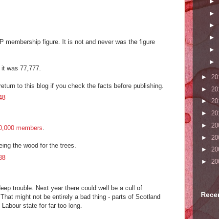
►
►
►
►
P membership figure. It is not and never was the figure
►
►
) it was 77,777.
►
20
return to this blog if you check the facts before publishing.
►
20
48
►
20
►
20
►
20
0,000 members
.
►
20
eeing the wood for the trees.
►
20
38
►
20
eep trouble. Next year there could well be a cull of
Rece
hat might not be entirely a bad thing - parts of Scotland
Labour state for far too long.