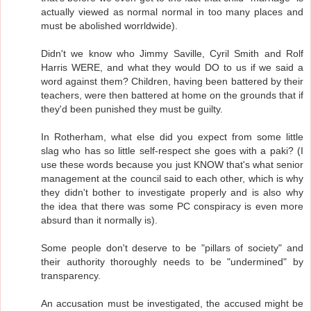
actually viewed as normal normal in too many places and
must be abolished worrldwide).
Didn't we know who Jimmy Saville, Cyril Smith and Rolf
Harris WERE, and what they would DO to us if we said a
word against them? Children, having been battered by their
teachers, were then battered at home on the grounds that if
they'd been punished they must be guilty.
In Rotherham, what else did you expect from some little
slag who has so little self-respect she goes with a paki? (I
use these words because you just KNOW that's what senior
management at the council said to each other, which is why
they didn't bother to investigate properly and is also why
the idea that there was some PC conspiracy is even more
absurd than it normally is).
Some people don't deserve to be "pillars of society" and
their authority thoroughly needs to be "undermined" by
transparency.
An accusation must be investigated, the accused might be