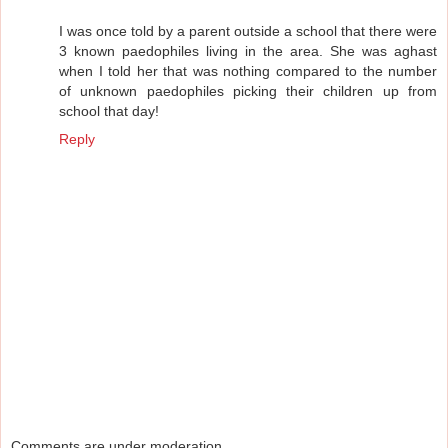
I was once told by a parent outside a school that there were
3 known paedophiles living in the area. She was aghast
when I told her that was nothing compared to the number
of unknown paedophiles picking their children up from
school that day!
Reply
Comments are under moderation.