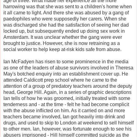
age of three. What made her experience all the more
harrowing was that she was sent to a children's home when
it all came to light. And there she was abused by a gang of
paedophiles who were supposedly her carers. When she
was discharged she had the satisfaction of seeing her dad
locked up, but subsequently ended up doing sex work in
Amsterdam. It was unclear whether the gang were ever
brought to justice. However, she is now retraining as a
social worker to help keep at-risk kids safe from abuse.
Ian McFadyen has risen to some prominence in the media
as one of the leaders of abuse survivors involved in Theresa
May's botched enquiry into an establishment cover up. He
attended Caldicott prep school where he came to the
attention of a group of predatory teachers around the deputy
head, George Hill. Again, in a series of graphic descriptions
Ian tells of how he was groomed, initially treated with some
tenderness and - at the time - felt he had become complicit
with the abuse inflicted on him. As it carried on and more
teachers became involved, Ian got heavily into drink and
drugs, and used to skip to London at weekend to sell himself
to other men. Ian, however, was fortunate enough to see his
abusers imprisoned - Hill himself committed suicide as the