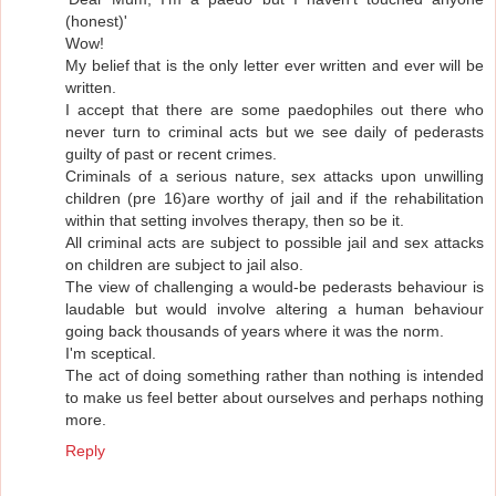
(honest)'
Wow!
My belief that is the only letter ever written and ever will be
written.
I accept that there are some paedophiles out there who
never turn to criminal acts but we see daily of pederasts
guilty of past or recent crimes.
Criminals of a serious nature, sex attacks upon unwilling
children (pre 16)are worthy of jail and if the rehabilitation
within that setting involves therapy, then so be it.
All criminal acts are subject to possible jail and sex attacks
on children are subject to jail also.
The view of challenging a would-be pederasts behaviour is
laudable but would involve altering a human behaviour
going back thousands of years where it was the norm.
I'm sceptical.
The act of doing something rather than nothing is intended
to make us feel better about ourselves and perhaps nothing
more.
Reply