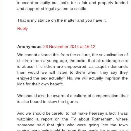
innocent or guilty but that's for a fair and properly funded
and supported legal system to ssettle.
That is my stance on the matter and you have it.
Reply
Anonymous
26 November 2014 at 16:12
We cannot divorce this from the culture, the sexualisation of
children from a young age, the belief that all underage sex
is abuse. If children are empowered, as asquith demands
then would we will listen to them when they say they
enjoyed the sex actually? No, we will actually imprison the
kids for their own benefit.
We should also be aware of a culture of compensation, that
is also bound to skew the figures.
And we should be careful to not make hearsay a fact. I was
watching a report on the TV about Rotherham, where
someone said that girls who were going into the town
centre were being told by men they would be raped as a