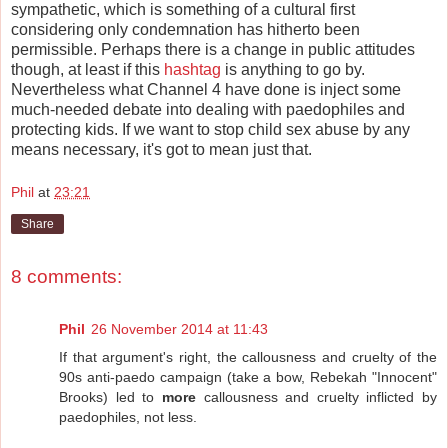
sympathetic, which is something of a cultural first
considering only condemnation has hitherto been
permissible. Perhaps there is a change in public attitudes
though, at least if this
hashtag
is anything to go by.
Nevertheless what Channel 4 have done is inject some
much-needed debate into dealing with paedophiles and
protecting kids. If we want to stop child sex abuse by any
means necessary, it's got to mean just that.
Phil
at
23:21
Share
8 comments:
Phil
26 November 2014 at 11:43
If that argument's right, the callousness and cruelty of the
90s anti-paedo campaign (take a bow, Rebekah "Innocent"
Brooks) led to
more
callousness and cruelty inflicted by
paedophiles, not less.