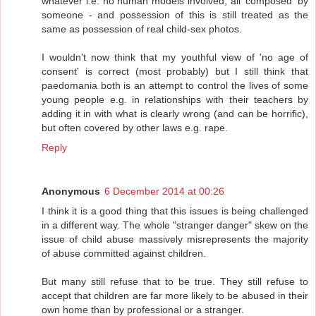
whatever i.e. no human models involved, all 'composed' by
someone - and possession of this is still treated as the
same as possession of real child-sex photos.
I wouldn't now think that my youthful view of 'no age of
consent' is correct (most probably) but I still think that
paedomania both is an attempt to control the lives of some
young people e.g. in relationships with their teachers by
adding it in with what is clearly wrong (and can be horrific),
but often covered by other laws e.g. rape.
Reply
Anonymous
6 December 2014 at 00:26
I think it is a good thing that this issues is being challenged
in a different way. The whole "stranger danger" skew on the
issue of child abuse massively misrepresents the majority
of abuse committed against children.
But many still refuse that to be true. They still refuse to
accept that children are far more likely to be abused in their
own home than by professional or a stranger.