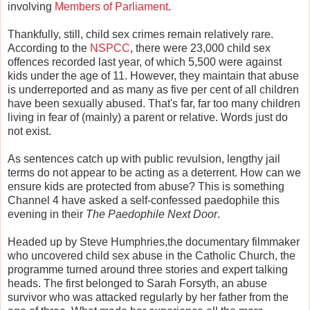
involving
Members of Parliament
.
Thankfully, still, child sex crimes remain relatively rare.
According to the
NSPCC
, there were 23,000 child sex
offences recorded last year, of which 5,500 were against
kids under the age of 11. However, they maintain that abuse
is underreported and as many as five per cent of all children
have been sexually abused. That's far, far too many children
living in fear of (mainly) a parent or relative. Words just do
not exist.
As sentences catch up with public revulsion, lengthy jail
terms do not appear to be acting as a deterrent. How can we
ensure kids are protected from abuse? This is something
Channel 4 have asked a self-confessed paedophile this
evening in their
The Paedophile Next Door
.
Headed up by Steve Humphries,the documentary filmmaker
who uncovered child sex abuse in the Catholic Church, the
programme turned around three stories and expert talking
heads. The first belonged to Sarah Forsyth, an abuse
survivor who was attacked regularly by her father from the