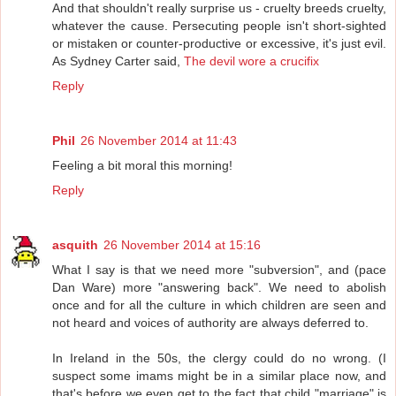
And that shouldn't really surprise us - cruelty breeds cruelty,
whatever the cause. Persecuting people isn't short-sighted
or mistaken or counter-productive or excessive, it's just evil.
As Sydney Carter said,
The devil wore a crucifix
Reply
Phil
26 November 2014 at 11:43
Feeling a bit moral this morning!
Reply
asquith
26 November 2014 at 15:16
What I say is that we need more "subversion", and (pace
Dan Ware) more "answering back". We need to abolish
once and for all the culture in which children are seen and
not heard and voices of authority are always deferred to.
In Ireland in the 50s, the clergy could do no wrong. (I
suspect some imams might be in a similar place now, and
that's before we even get to the fact that child "marriage" is