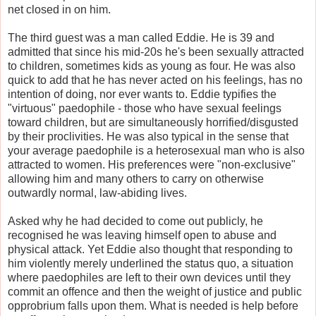
net closed in on him.
The third guest was a man called Eddie. He is 39 and
admitted that since his mid-20s he's been sexually attracted
to children, sometimes kids as young as four. He was also
quick to add that he has never acted on his feelings, has no
intention of doing, nor ever wants to. Eddie typifies the
"virtuous" paedophile - those who have sexual feelings
toward children, but are simultaneously horrified/disgusted
by their proclivities. He was also typical in the sense that
your average paedophile is a heterosexual man who is also
attracted to women. His preferences were "non-exclusive"
allowing him and many others to carry on otherwise
outwardly normal, law-abiding lives.
Asked why he had decided to come out publicly, he
recognised he was leaving himself open to abuse and
physical attack. Yet Eddie also thought that responding to
him violently merely underlined the status quo, a situation
where paedophiles are left to their own devices until they
commit an offence and then the weight of justice and public
opprobrium falls upon them. What is needed is help before