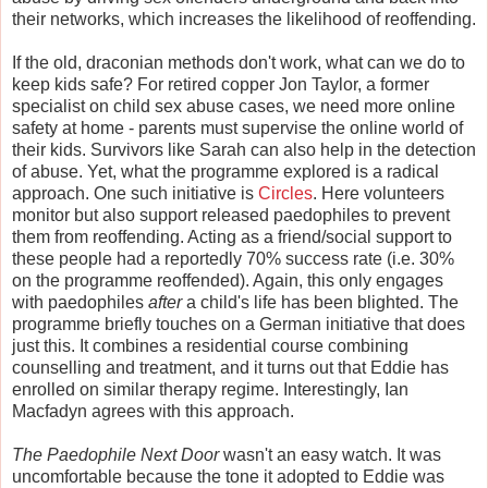
their networks, which increases the likelihood of reoffending.
If the old, draconian methods don't work, what can we do to
keep kids safe? For retired copper Jon Taylor, a former
specialist on child sex abuse cases, we need more online
safety at home - parents must supervise the online world of
their kids. Survivors like Sarah can also help in the detection
of abuse. Yet, what the programme explored is a radical
approach. One such initiative is
Circles
. Here volunteers
monitor but also support released paedophiles to prevent
them from reoffending. Acting as a friend/social support to
these people had a reportedly 70% success rate (i.e. 30%
on the programme reoffended). Again, this only engages
with paedophiles
after
a child's life has been blighted. The
programme briefly touches on a German initiative that does
just this. It combines a residential course combining
counselling and treatment, and it turns out that Eddie has
enrolled on similar therapy regime. Interestingly, Ian
Macfadyn agrees with this approach.
The Paedophile Next Door
wasn't an easy watch. It was
uncomfortable because the tone it adopted to Eddie was