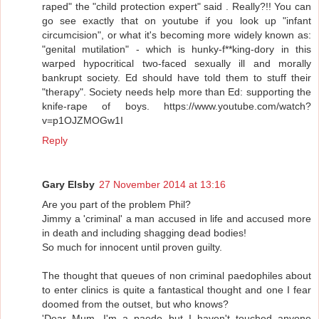
raped" the "child protection expert" said . Really?!! You can
go see exactly that on youtube if you look up "infant
circumcision", or what it's becoming more widely known as:
"genital mutilation" - which is hunky-f**king-dory in this
warped hypocritical two-faced sexually ill and morally
bankrupt society. Ed should have told them to stuff their
"therapy". Society needs help more than Ed: supporting the
knife-rape of boys. https://www.youtube.com/watch?
v=p1OJZMOGw1I
Reply
Gary Elsby
27 November 2014 at 13:16
Are you part of the problem Phil?
Jimmy a 'criminal' a man accused in life and accused more
in death and including shagging dead bodies!
So much for innocent until proven guilty.
The thought that queues of non criminal paedophiles about
to enter clinics is quite a fantastical thought and one I fear
doomed from the outset, but who knows?
'Dear Mum, I'm a paedo but I haven't touched anyone