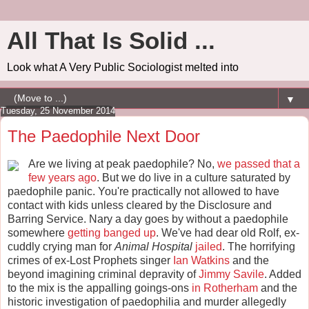
All That Is Solid ...
Look what A Very Public Sociologist melted into
▼
Tuesday, 25 November 2014
The Paedophile Next Door
Are we living at peak paedophile? No,
we passed that a
few years ago
. But we do live in a culture saturated by
paedophile panic. You're practically not allowed to have
contact with kids unless cleared by the Disclosure and
Barring Service. Nary a day goes by without a paedophile
somewhere
getting banged up
. We've had dear old Rolf, ex-
cuddly crying man for
Animal Hospital
jailed
. The horrifying
crimes of ex-Lost Prophets singer
Ian Watkins
and the
beyond imagining criminal depravity of
Jimmy Savile
. Added
to the mix is the appalling goings-ons
in Rotherham
and the
historic investigation of paedophilia and murder allegedly