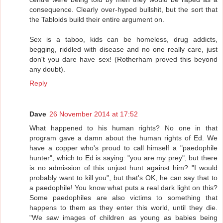
consequence. Clearly over-hyped bullshit, but the sort that
the Tabloids build their entire argument on.
Sex is a taboo, kids can be homeless, drug addicts,
begging, riddled with disease and no one really care, just
don't you dare have sex! (Rotherham proved this beyond
any doubt).
Reply
Dave
26 November 2014 at 17:52
What happened to his human rights? No one in that
program gave a damn about the human rights of Ed. We
have a copper who's proud to call himself a "paedophile
hunter", which to Ed is saying: "you are my prey", but there
is no admission of this unjust hunt against him? "I would
probably want to kill you", but that's OK, he can say that to
a paedophile! You know what puts a real dark light on this?
Some paedophiles are also victims to something that
happens to them as they enter this world, until they die.
"We saw images of children as young as babies being