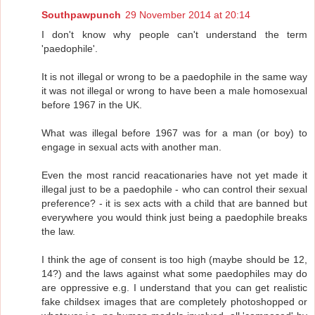
Southpawpunch
29 November 2014 at 20:14
I don't know why people can't understand the term
'paedophile'.
It is not illegal or wrong to be a paedophile in the same way
it was not illegal or wrong to have been a male homosexual
before 1967 in the UK.
What was illegal before 1967 was for a man (or boy) to
engage in sexual acts with another man.
Even the most rancid reacationaries have not yet made it
illegal just to be a paedophile - who can control their sexual
preference? - it is sex acts with a child that are banned but
everywhere you would think just being a paedophile breaks
the law.
I think the age of consent is too high (maybe should be 12,
14?) and the laws against what some paedophiles may do
are oppressive e.g. I understand that you can get realistic
fake childsex images that are completely photoshopped or