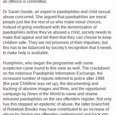
an offence is committed.
Dr Sarah Goode, an expert in paedophiles and child sexual
abuse concurred. She argued that paedophiles are moral
people just like the rest of us who make moral choices.
Instead of going overboard with the demonisation of
paedophiles
before
they've abused a child, society needs to
make that appeal and tell them that they can choose to keep
children safe. They are not prisoners of their impulses, but
this has to be balanced by society's recognition that it needs
to make help is available.
Humphries, who began the programme with some
scepticism came round to this view as well. The crackdown
on the notorious Paedophile Information Exchange, the
increased number of reports referred to police after 1986
(the year Childline was set up), the documenting and
tracking of abusive images and films, and the opportunist
campaign by
News of the World
to name and shame
released paedophiles on the sex offenders register. Not only
has this stopped an epidemic of abuse, the latter brainchild
of Rebekah Brooks may have
contributed
to an increase of
abuse by driving sex offenders underground and back into