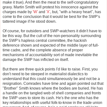
make it true). And then the meat to the self-congratulatory
gravy. Martin Smith will protest his innocence against the
charges made by
'W'
and
'X'
, but, "with a heavy heart", has
come to the conclusion that it would be best for the SWP's
tattered image if he stood down.
Of course, for outsiders and SWP-watchers it didn't have to
be this way. But the cult of the non-personality surrounding
the SWP's hapless central committee, the hackish
deference shown and expected of the middle layer of full-
time cadre, and the complete absence of proper
mechanisms of accountability sort of made inevitable the
damage the SWP has inflicted on itself.
But there are three quick points I'd like to raise. First, you
don't need to be steeped in materialist dialectics to
understand that this could simultaneously be and not be a
resignation. Comrades have time and again pointed out that
"Brother" Smith knows where the bodies are buried. He has
a handle on the tangled web of shell companies and fronts
the SWP uses to store its cash. He's the one who has the
key relationships with useful folk-to-know in the trade union