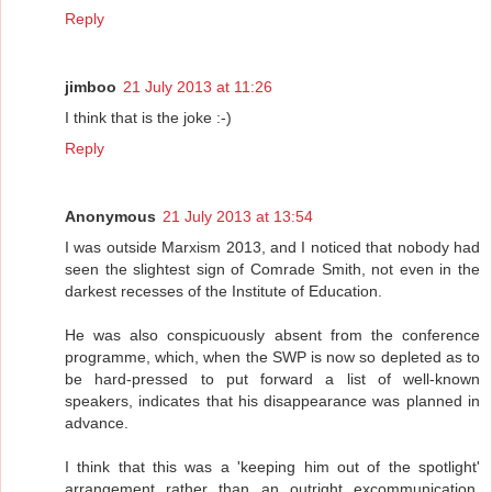
Reply
jimboo
21 July 2013 at 11:26
I think that is the joke :-)
Reply
Anonymous
21 July 2013 at 13:54
I was outside Marxism 2013, and I noticed that nobody had
seen the slightest sign of Comrade Smith, not even in the
darkest recesses of the Institute of Education.
He was also conspicuously absent from the conference
programme, which, when the SWP is now so depleted as to
be hard-pressed to put forward a list of well-known
speakers, indicates that his disappearance was planned in
advance.
I think that this was a 'keeping him out of the spotlight'
arrangement rather than an outright excommunication,