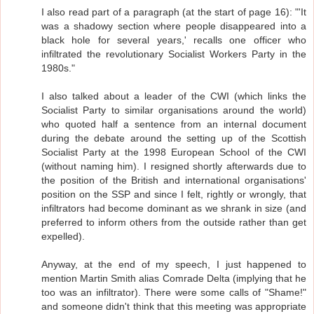
I also read part of a paragraph (at the start of page 16): "'It
was a shadowy section where people disappeared into a
black hole for several years,' recalls one officer who
infiltrated the revolutionary Socialist Workers Party in the
1980s."
I also talked about a leader of the CWI (which links the
Socialist Party to similar organisations around the world)
who quoted half a sentence from an internal document
during the debate around the setting up of the Scottish
Socialist Party at the 1998 European School of the CWI
(without naming him). I resigned shortly afterwards due to
the position of the British and international organisations'
position on the SSP and since I felt, rightly or wrongly, that
infiltrators had become dominant as we shrank in size (and
preferred to inform others from the outside rather than get
expelled).
Anyway, at the end of my speech, I just happened to
mention Martin Smith alias Comrade Delta (implying that he
too was an infiltrator). There were some calls of "Shame!"
and someone didn't think that this meeting was appropriate