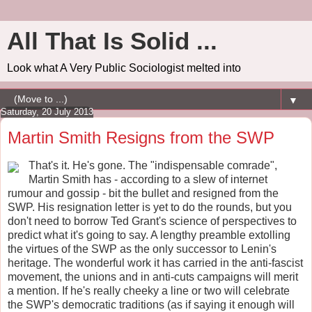
All That Is Solid ...
Look what A Very Public Sociologist melted into
▼
Saturday, 20 July 2013
Martin Smith Resigns from the SWP
That's it. He's gone. The "indispensable comrade",
Martin Smith has - according to a slew of internet
rumour and gossip - bit the bullet and resigned from the
SWP. His resignation letter is yet to do the rounds, but you
don't need to borrow Ted Grant's science of perspectives to
predict what it's going to say. A lengthy preamble extolling
the virtues of the SWP as the only successor to Lenin's
heritage. The wonderful work it has carried in the anti-fascist
movement, the unions and in anti-cuts campaigns will merit
a mention. If he's really cheeky a line or two will celebrate
the SWP's democratic traditions (as if saying it enough will