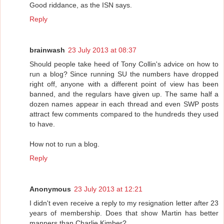
Good riddance, as the ISN says.
Reply
brainwash
23 July 2013 at 08:37
Should people take heed of Tony Collin's advice on how to
run a blog? Since running SU the numbers have dropped
right off, anyone with a different point of view has been
banned, and the regulars have given up. The same half a
dozen names appear in each thread and even SWP posts
attract few comments compared to the hundreds they used
to have.
How not to run a blog.
Reply
Anonymous
23 July 2013 at 12:21
I didn't even receive a reply to my resignation letter after 23
years of membership. Does that show Martin has better
manners than Charlie Kimber?