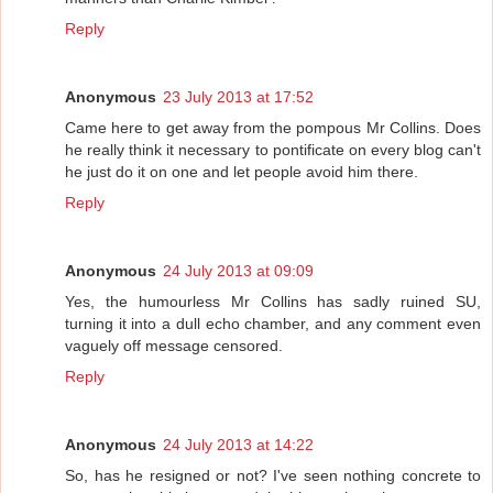
Reply
Anonymous
23 July 2013 at 17:52
Came here to get away from the pompous Mr Collins. Does
he really think it necessary to pontificate on every blog can't
he just do it on one and let people avoid him there.
Reply
Anonymous
24 July 2013 at 09:09
Yes, the humourless Mr Collins has sadly ruined SU,
turning it into a dull echo chamber, and any comment even
vaguely off message censored.
Reply
Anonymous
24 July 2013 at 14:22
So, has he resigned or not? I've seen nothing concrete to