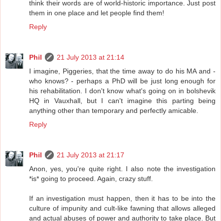
think their words are of world-historic importance. Just post
them in one place and let people find them!
Reply
Phil
21 July 2013 at 21:14
I imagine, Piggeries, that the time away to do his MA and -
who knows? - perhaps a PhD will be just long enough for
his rehabilitation. I don't know what's going on in bolshevik
HQ in Vauxhall, but I can't imagine this parting being
anything other than temporary and perfectly amicable.
Reply
Phil
21 July 2013 at 21:17
Anon, yes, you're quite right. I also note the investigation
*is* going to proceed. Again, crazy stuff.
If an investigation must happen, then it has to be into the
culture of impunity and cult-like fawning that allows alleged
and actual abuses of power and authority to take place. But