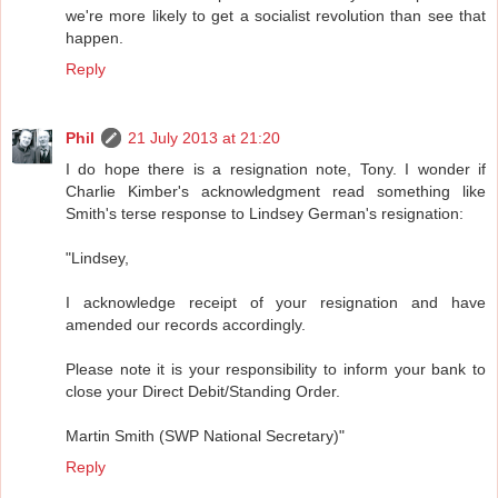
we're more likely to get a socialist revolution than see that
happen.
Reply
Phil
21 July 2013 at 21:20
I do hope there is a resignation note, Tony. I wonder if
Charlie Kimber's acknowledgment read something like
Smith's terse response to Lindsey German's resignation:
"Lindsey,
I acknowledge receipt of your resignation and have
amended our records accordingly.
Please note it is your responsibility to inform your bank to
close your Direct Debit/Standing Order.
Martin Smith (SWP National Secretary)"
Reply