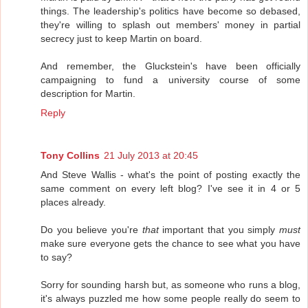
things. The leadership's politics have become so debased,
they're willing to splash out members' money in partial
secrecy just to keep Martin on board.
And remember, the Gluckstein's have been officially
campaigning to fund a university course of some
description for Martin.
Reply
Tony Collins
21 July 2013 at 20:45
And Steve Wallis - what's the point of posting exactly the
same comment on every left blog? I've see it in 4 or 5
places already.
Do you believe you're
that
important that you simply
must
make sure everyone gets the chance to see what you have
to say?
Sorry for sounding harsh but, as someone who runs a blog,
it's always puzzled me how some people really do seem to