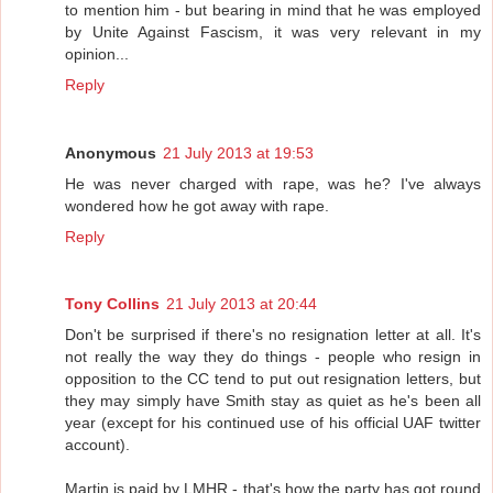
to mention him - but bearing in mind that he was employed
by Unite Against Fascism, it was very relevant in my
opinion...
Reply
Anonymous
21 July 2013 at 19:53
He was never charged with rape, was he? I've always
wondered how he got away with rape.
Reply
Tony Collins
21 July 2013 at 20:44
Don't be surprised if there's no resignation letter at all. It's
not really the way they do things - people who resign in
opposition to the CC tend to put out resignation letters, but
they may simply have Smith stay as quiet as he's been all
year (except for his continued use of his official UAF twitter
account).
Martin is paid by LMHR - that's how the party has got round