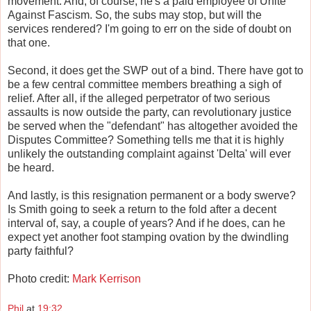
movement. And, of course, he's a paid employee of Unite
Against Fascism. So, the subs may stop, but will the
services rendered? I'm going to err on the side of doubt on
that one.
Second, it does get the SWP out of a bind. There have got to
be a few central committee members breathing a sigh of
relief. After all, if the alleged perpetrator of two serious
assaults is now outside the party, can revolutionary justice
be served when the "defendant" has altogether avoided the
Disputes Committee? Something tells me that it is highly
unlikely the outstanding complaint against 'Delta' will ever
be heard.
And lastly, is this resignation permanent or a body swerve?
Is Smith going to seek a return to the fold after a decent
interval of, say, a couple of years? And if he does, can he
expect yet another foot stamping ovation by the dwindling
party faithful?
Photo credit:
Mark Kerrison
Phil
at
19:32