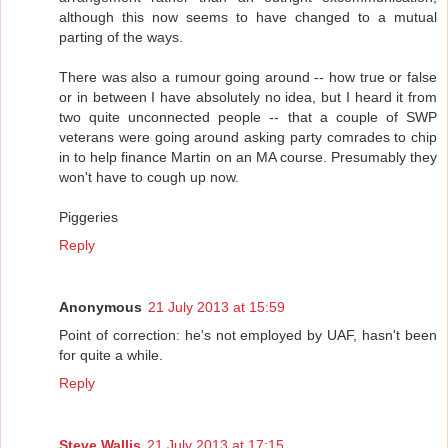
although this now seems to have changed to a mutual
parting of the ways.
There was also a rumour going around -- how true or false
or in between I have absolutely no idea, but I heard it from
two quite unconnected people -- that a couple of SWP
veterans were going around asking party comrades to chip
in to help finance Martin on an MA course. Presumably they
won't have to cough up now.
Piggeries
Reply
Anonymous
21 July 2013 at 15:59
Point of correction: he's not employed by UAF, hasn't been
for quite a while.
Reply
Steve Wallis
21 July 2013 at 17:15