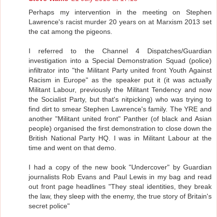
Perhaps my intervention in the meeting on Stephen
Lawrence's racist murder 20 years on at Marxism 2013 set
the cat among the pigeons.
I referred to the Channel 4 Dispatches/Guardian
investigation into a Special Demonstration Squad (police)
infiltrator into "the Militant Party united front Youth Against
Racism in Europe" as the speaker put it (it was actually
Militant Labour, previously the Militant Tendency and now
the Socialist Party, but that's nitpicking) who was trying to
find dirt to smear Stephen Lawrence's family. The YRE and
another "Militant united front" Panther (of black and Asian
people) organised the first demonstration to close down the
British National Party HQ. I was in Militant Labour at the
time and went on that demo.
I had a copy of the new book "Undercover" by Guardian
journalists Rob Evans and Paul Lewis in my bag and read
out front page headlines "They steal identities, they break
the law, they sleep with the enemy, the true story of Britain's
secret police"