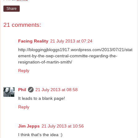
Share
21 comments:
Facing Reality
21 July 2013 at 07:24
http://bloggingjbloggs1917.wordpress.com/2013/07/21/stat
ement-by-the-swp-central-committe-regarding-the-
resignation-of-martin-smith/
Reply
Phil
21 July 2013 at 08:58
It leads to a blank page!
Reply
Jim Jepps
21 July 2013 at 10:56
I think that's the idea :)