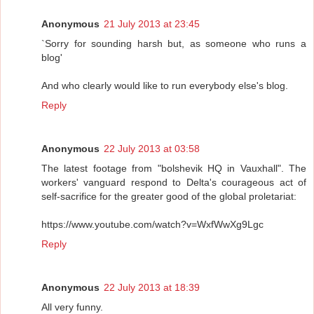
Anonymous
21 July 2013 at 23:45
`Sorry for sounding harsh but, as someone who runs a
blog'
And who clearly would like to run everybody else's blog.
Reply
Anonymous
22 July 2013 at 03:58
The latest footage from "bolshevik HQ in Vauxhall". The
workers' vanguard respond to Delta's courageous act of
self-sacrifice for the greater good of the global proletariat:
https://www.youtube.com/watch?v=WxfWwXg9Lgc
Reply
Anonymous
22 July 2013 at 18:39
All very funny.