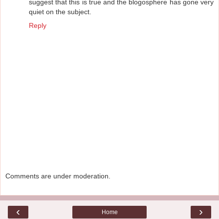
suggest that this is true and the blogosphere has gone very
quiet on the subject.
Reply
Comments are under moderation.
‹
›
Home