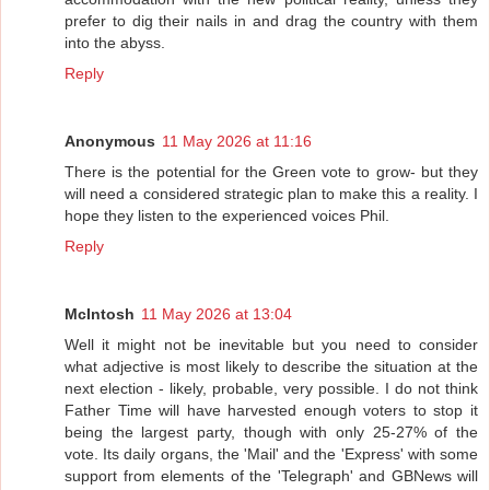
prefer to dig their nails in and drag the country with them
into the abyss.
Reply
Anonymous
11 May 2026 at 11:16
There is the potential for the Green vote to grow- but they
will need a considered strategic plan to make this a reality. I
hope they listen to the experienced voices Phil.
Reply
McIntosh
11 May 2026 at 13:04
Well it might not be inevitable but you need to consider
what adjective is most likely to describe the situation at the
next election - likely, probable, very possible. I do not think
Father Time will have harvested enough voters to stop it
being the largest party, though with only 25-27% of the
vote. Its daily organs, the 'Mail' and the 'Express' with some
support from elements of the 'Telegraph' and GBNews will