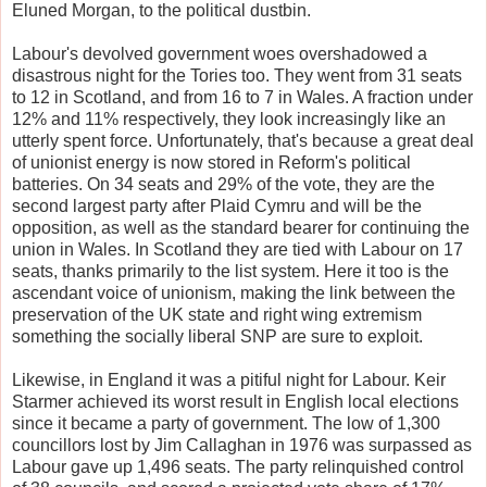
Eluned Morgan, to the political dustbin.
Labour's devolved government woes overshadowed a
disastrous night for the Tories too. They went from 31 seats
to 12 in Scotland, and from 16 to 7 in Wales. A fraction under
12% and 11% respectively, they look increasingly like an
utterly spent force. Unfortunately, that's because a great deal
of unionist energy is now stored in Reform's political
batteries. On 34 seats and 29% of the vote, they are the
second largest party after Plaid Cymru and will be the
opposition, as well as the standard bearer for continuing the
union in Wales. In Scotland they are tied with Labour on 17
seats, thanks primarily to the list system. Here it too is the
ascendant voice of unionism, making the link between the
preservation of the UK state and right wing extremism
something the socially liberal SNP are sure to exploit.
Likewise, in England it was a pitiful night for Labour. Keir
Starmer achieved its worst result in English local elections
since it became a party of government. The low of 1,300
councillors lost by Jim Callaghan in 1976 was surpassed as
Labour gave up 1,496 seats. The party relinquished control