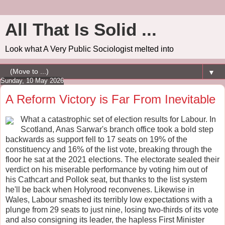
All That Is Solid ...
Look what A Very Public Sociologist melted into
▼
Sunday, 10 May 2026
A Reform Victory is Far From Inevitable
What a catastrophic set of election results for Labour. In
Scotland, Anas Sarwar's branch office took a bold step
backwards as support fell to 17 seats on 19% of the
constituency and 16% of the list vote, breaking through the
floor he sat at the 2021 elections. The electorate sealed their
verdict on his miserable performance by voting him out of
his Cathcart and Pollok seat, but thanks to the list system
he'll be back when Holyrood reconvenes. Likewise in
Wales, Labour smashed its terribly low expectations with a
plunge from 29 seats to just nine, losing two-thirds of its vote
and also consigning its leader, the hapless First Minister