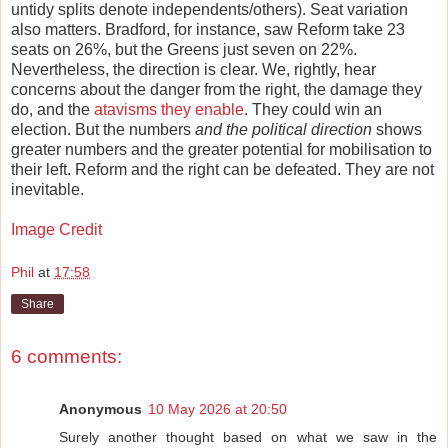
untidy splits denote independents/others). Seat variation
also matters. Bradford, for instance, saw Reform take 23
seats on 26%, but the Greens just seven on 22%.
Nevertheless, the direction is clear. We, rightly, hear
concerns about the danger from the right, the damage they
do, and the
atavisms they enable
. They could win an
election. But the numbers
and the political direction
shows
greater numbers and the greater potential for mobilisation to
their left. Reform and the right can be defeated. They are not
inevitable.
Image Credit
Phil
at
17:58
Share
6 comments:
Anonymous
10 May 2026 at 20:50
Surely another thought based on what we saw in the