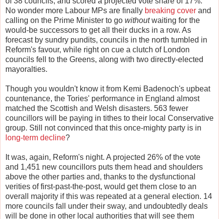
of 38 councils, and scored a projected vote share of 17%.
No wonder more Labour MPs are finally
breaking cover
and
calling on the Prime Minister to go
without
waiting for the
would-be successors to get all their ducks in a row. As
forecast by sundry pundits, councils in the north tumbled in
Reform's favour, while right on cue a clutch of London
councils fell to the Greens, along with two directly-elected
mayoralties.
Though you wouldn't know it from Kemi Badenoch's upbeat
countenance, the Tories' performance in England almost
matched the Scottish and Welsh disasters. 563 fewer
councillors will be paying in tithes to their local Conservative
group. Still not convinced that this once-mighty party is in
long-term decline
?
It was, again, Reform's night. A projected 26% of the vote
and 1,451 new councillors puts them head and shoulders
above the other parties and, thanks to the dysfunctional
verities of first-past-the-post, would get them close to an
overall majority if this was repeated at a general election. 14
more councils fall under their sway, and undoubtedly deals
will be done in other local authorities that will see them