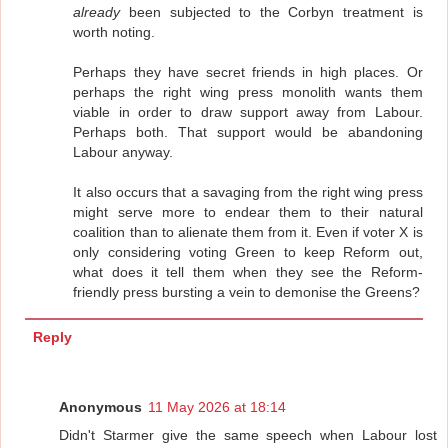
already
been subjected to the Corbyn treatment is
worth noting.
Perhaps they have secret friends in high places. Or
perhaps the right wing press monolith wants them
viable in order to draw support away from Labour.
Perhaps both. That support would be abandoning
Labour anyway.
It also occurs that a savaging from the right wing press
might serve more to endear them to their natural
coalition than to alienate them from it. Even if voter X is
only considering voting Green to keep Reform out,
what does it tell them when they see the Reform-
friendly press bursting a vein to demonise the Greens?
Reply
Anonymous
11 May 2026 at 18:14
Didn't Starmer give the same speech when Labour lost