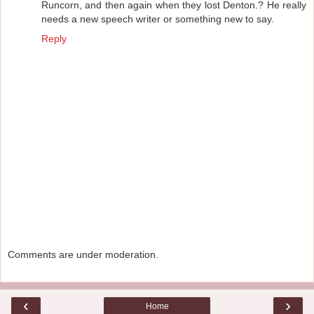
Runcorn, and then again when they lost Denton.? He really
needs a new speech writer or something new to say.
Reply
Comments are under moderation.
‹
›
Home