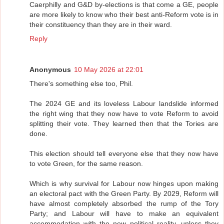
Caerphilly and G&D by-elections is that come a GE, people
are more likely to know who their best anti-Reform vote is in
their constituency than they are in their ward.
Reply
Anonymous
10 May 2026 at 22:01
There's something else too, Phil.
The 2024 GE and its loveless Labour landslide informed
the right wing that they now have to vote Reform to avoid
splitting their vote. They learned then that the Tories are
done.
This election should tell everyone else that they now have
to vote Green, for the same reason.
Which is why survival for Labour now hinges upon making
an electoral pact with the Green Party. By 2029, Reform will
have almost completely absorbed the rump of the Tory
Party; and Labour will have to make an equivalent
accommodation with the new political reality, unless they