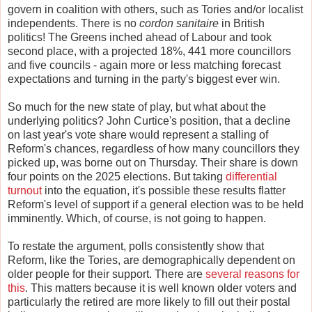
govern in coalition with others, such as Tories and/or localist
independents. There is no
cordon sanitaire
in British
politics! The Greens inched ahead of Labour and took
second place, with a projected 18%, 441 more councillors
and five councils - again more or less matching forecast
expectations and turning in the party's biggest ever win.
So much for the new state of play, but what about the
underlying politics? John Curtice's position, that a decline
on last year's vote share would represent a stalling of
Reform's chances, regardless of how many councillors they
picked up, was borne out on Thursday. Their share is down
four points on the 2025 elections. But taking
differential
turnout
into the equation, it's possible these results flatter
Reform's level of support if a general election was to be held
imminently. Which, of course, is not going to happen.
To restate the argument, polls consistently show that
Reform, like the Tories, are demographically dependent on
older people for their support. There are
several reasons for
this
. This matters because it is well known older voters and
particularly the retired are more likely to fill out their postal