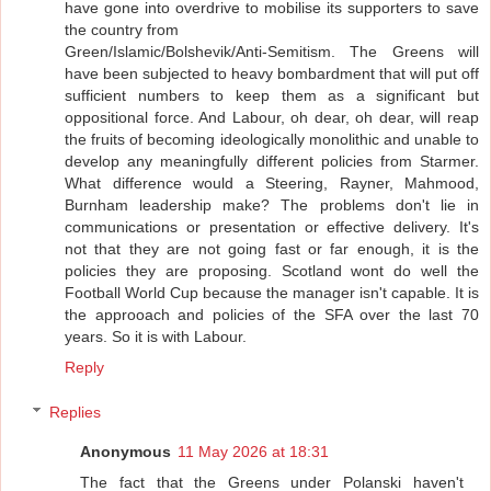
have gone into overdrive to mobilise its supporters to save
the country from
Green/Islamic/Bolshevik/Anti-Semitism. The Greens will
have been subjected to heavy bombardment that will put off
sufficient numbers to keep them as a significant but
oppositional force. And Labour, oh dear, oh dear, will reap
the fruits of becoming ideologically monolithic and unable to
develop any meaningfully different policies from Starmer.
What difference would a Steering, Rayner, Mahmood,
Burnham leadership make? The problems don't lie in
communications or presentation or effective delivery. It's
not that they are not going fast or far enough, it is the
policies they are proposing. Scotland wont do well the
Football World Cup because the manager isn't capable. It is
the approoach and policies of the SFA over the last 70
years. So it is with Labour.
Reply
Replies
Anonymous
11 May 2026 at 18:31
The fact that the Greens under Polanski haven't