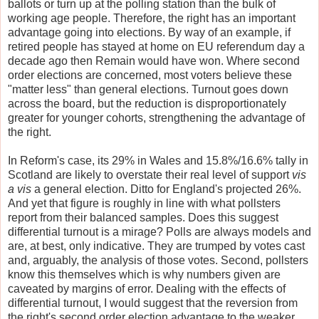
ballots or turn up at the polling station than the bulk of
working age people. Therefore, the right has an important
advantage going into elections. By way of an example, if
retired people has stayed at home on EU referendum day a
decade ago then Remain would have won. Where second
order elections are concerned, most voters believe these
"matter less" than general elections. Turnout goes down
across the board, but the reduction is disproportionately
greater for younger cohorts, strengthening the advantage of
the right.
In Reform's case, its 29% in Wales and 15.8%/16.6% tally in
Scotland are likely to overstate their real level of support
vis
a vis
a general election. Ditto for England's projected 26%.
And yet that figure is roughly in line with what pollsters
report from their balanced samples. Does this suggest
differential turnout is a mirage? Polls are always models and
are, at best, only indicative. They are trumped by votes cast
and, arguably, the analysis of those votes. Second, pollsters
know this themselves which is why numbers given are
caveated by margins of error. Dealing with the effects of
differential turnout, I would suggest that the reversion from
the right's second order election advantage to the weaker