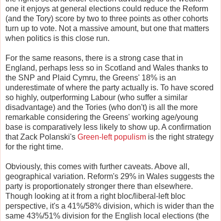
one it enjoys at general elections could reduce the Reform
(and the Tory) score by two to three points as other cohorts
turn up to vote. Not a massive amount, but one that matters
when politics is this close run.
For the same reasons, there is a strong case that in
England, perhaps less so in Scotland and Wales thanks to
the SNP and Plaid Cymru, the Greens' 18% is an
underestimate of where the party actually is. To have scored
so highly, outperforming Labour (who suffer a similar
disadvantage) and the Tories (who don't) is all the more
remarkable considering the Greens' working age/young
base is comparatively less likely to show up. A confirmation
that Zack Polanski's
Green-left populism
is the right strategy
for the right time.
Obviously, this comes with further caveats. Above all,
geographical variation. Reform's 29% in Wales suggests the
party is proportionately stronger there than elsewhere.
Though looking at it from a right bloc/liberal-left bloc
perspective, it's a 41%/58% division, which is wider than the
same 43%/51% division for the English local elections (the