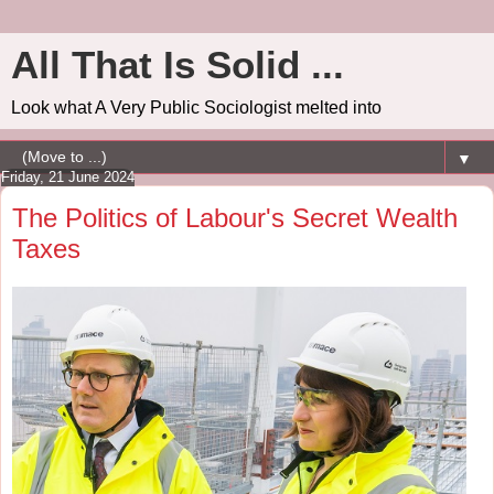
All That Is Solid ...
Look what A Very Public Sociologist melted into
▼
Friday, 21 June 2024
The Politics of Labour's Secret Wealth
Taxes