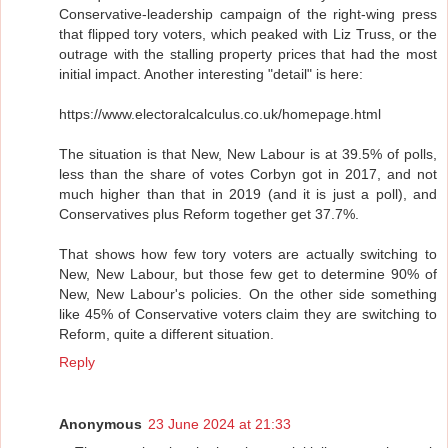
Conservative-leadership campaign of the right-wing press
that flipped tory voters, which peaked with Liz Truss, or the
outrage with the stalling property prices that had the most
initial impact. Another interesting "detail" is here:
https://www.electoralcalculus.co.uk/homepage.html
The situation is that New, New Labour is at 39.5% of polls,
less than the share of votes Corbyn got in 2017, and not
much higher than that in 2019 (and it is just a poll), and
Conservatives plus Reform together get 37.7%.
That shows how few tory voters are actually switching to
New, New Labour, but those few get to determine 90% of
New, New Labour's policies. On the other side something
like 45% of Conservative voters claim they are switching to
Reform, quite a different situation.
Reply
Anonymous
23 June 2024 at 21:33