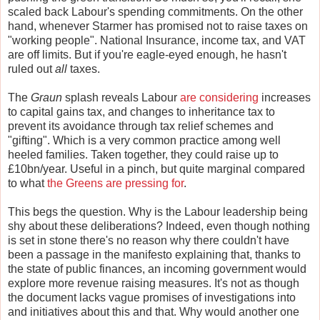
scaled back Labour's spending commitments. On the other
hand, whenever Starmer has promised not to raise taxes on
"working people". National Insurance, income tax, and VAT
are off limits. But if you're eagle-eyed enough, he hasn't
ruled out
all
taxes.
The
Graun
splash reveals Labour
are considering
increases
to capital gains tax, and changes to inheritance tax to
prevent its avoidance through tax relief schemes and
"gifting". Which is a very common practice among well
heeled families. Taken together, they could raise up to
£10bn/year. Useful in a pinch, but quite marginal compared
to what
the Greens are pressing for
.
This begs the question. Why is the Labour leadership being
shy about these deliberations? Indeed, even though nothing
is set in stone there's no reason why there couldn't have
been a passage in the manifesto explaining that, thanks to
the state of public finances, an incoming government would
explore more revenue raising measures. It's not as though
the document lacks vague promises of investigations into
and initiatives about this and that. Why would another one