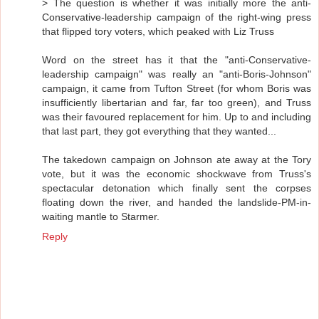
> The question is whether it was initially more the anti-
Conservative-leadership campaign of the right-wing press
that flipped tory voters, which peaked with Liz Truss
Word on the street has it that the "anti-Conservative-
leadership campaign" was really an "anti-Boris-Johnson"
campaign, it came from Tufton Street (for whom Boris was
insufficiently libertarian and far, far too green), and Truss
was their favoured replacement for him. Up to and including
that last part, they got everything that they wanted...
The takedown campaign on Johnson ate away at the Tory
vote, but it was the economic shockwave from Truss's
spectacular detonation which finally sent the corpses
floating down the river, and handed the landslide-PM-in-
waiting mantle to Starmer.
Reply