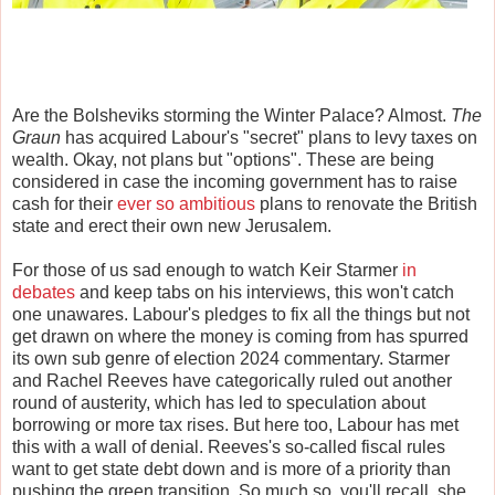
Are the Bolsheviks storming the Winter Palace? Almost.
The
Graun
has acquired Labour's "secret" plans to levy taxes on
wealth. Okay, not plans but "options". These are being
considered in case the incoming government has to raise
cash for their
ever so ambitious
plans to renovate the British
state and erect their own new Jerusalem.
For those of us sad enough to watch Keir Starmer
in
debates
and keep tabs on his interviews, this won't catch
one unawares. Labour's pledges to fix all the things but not
get drawn on where the money is coming from has spurred
its own sub genre of election 2024 commentary. Starmer
and Rachel Reeves have categorically ruled out another
round of austerity, which has led to speculation about
borrowing or more tax rises. But here too, Labour has met
this with a wall of denial. Reeves's so-called fiscal rules
want to get state debt down and is more of a priority than
pushing the green transition. So much so, you'll recall, she