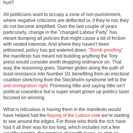
hurt?
All politicians want to occupy a zone of non-punishment,
where negative criticisms are deflected or, if they're not, they
do not become amplified. Over the last couple of years
particularly, change in the "changed Labour Party" has
meant dumping all policies that might cause a bit of friction
with vested interests. And where they haven't been
jettisoned, policy has got watered down. "
Bomb proofing
"
the manifesto has meant not building anything the Tory
press would consider worth dropping ordinance on. That
way, the reasoning goes, Starmer glides along the path of
least resistance into Number 10, benefiting from an electoral
coalition stretching from the Stockholm syndrome left to the
anti-immigration right
. Promising little and saying little isn't
political cowardice but is super smart grown up politics laser
focused on winning.
What is ridiculous is having them in the manifesto would
have helped halt the
fraying of the Labour vote
we're starting
to see around the edges. For those who think the rich have
had it all their way for too long, which includes not a few