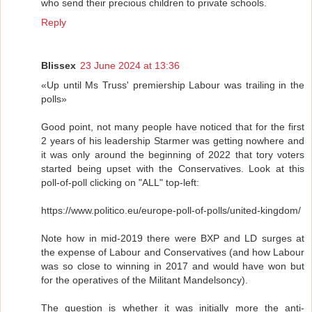
who send their precious children to private schools.
Reply
Blissex
23 June 2024 at 13:36
«Up until Ms Truss' premiership Labour was trailing in the
polls»
Good point, not many people have noticed that for the first
2 years of his leadership Starmer was getting nowhere and
it was only around the beginning of 2022 that tory voters
started being upset with the Conservatives. Look at this
poll-of-poll clicking on "ALL" top-left:
https://www.politico.eu/europe-poll-of-polls/united-kingdom/
Note how in mid-2019 there were BXP and LD surges at
the expense of Labour and Conservatives (and how Labour
was so close to winning in 2017 and would have won but
for the operatives of the Militant Mandelsoncy).
The question is whether it was initially more the anti-