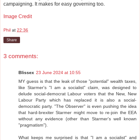
campaigning. It makes for easy governing too.
Image Credit
Phil
at
22:36
Share
3 comments:
Blissex
23 June 2024 at 10:55
MY guess is that the leak of those "potential" wealth taxes,
like Starmer's "I am a socialist" claim, was designed to
delude social-democrat Labour voters that the New, New
Labour Party which has replaced it is also a social-
democratic party. "The Observer" is even pushing the idea
that hard-brexiter Starmer might move to re-join the EEA
without any evidence (other than Starmer's well known
"pragmatism").
What keeps me surprised is that "I am a socialist" and