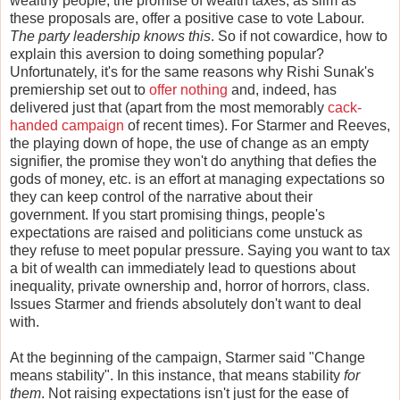
wealthy people, the promise of wealth taxes, as slim as
these proposals are, offer a positive case to vote Labour.
The party leadership knows this
. So if not cowardice, how to
explain this aversion to doing something popular?
Unfortunately, it's for the same reasons why Rishi Sunak's
premiership set out to
offer nothing
and, indeed, has
delivered just that (apart from the most memorably
cack-
handed campaign
of recent times). For Starmer and Reeves,
the playing down of hope, the use of change as an empty
signifier, the promise they won't do anything that defies the
gods of money, etc. is an effort at managing expectations so
they can keep control of the narrative about their
government. If you start promising things, people's
expectations are raised and politicians come unstuck as
they refuse to meet popular pressure. Saying you want to tax
a bit of wealth can immediately lead to questions about
inequality, private ownership and, horror of horrors, class.
Issues Starmer and friends absolutely don't want to deal
with.
At the beginning of the campaign, Starmer said "Change
means stability". In this instance, that means stability
for
them
. Not raising expectations isn't just for the ease of