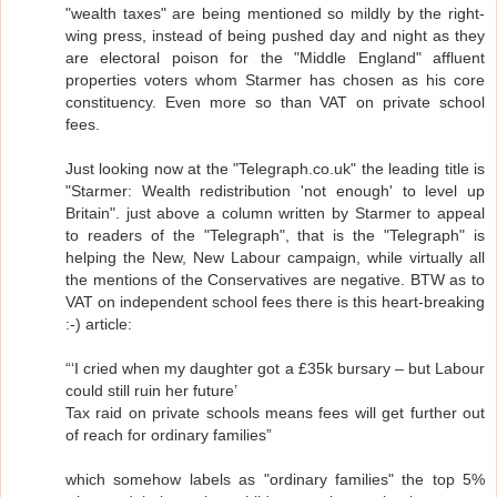
"wealth taxes" are being mentioned so mildly by the right-
wing press, instead of being pushed day and night as they
are electoral poison for the "Middle England" affluent
properties voters whom Starmer has chosen as his core
constituency. Even more so than VAT on private school
fees.
Just looking now at the "Telegraph.co.uk" the leading title is
"Starmer: Wealth redistribution 'not enough' to level up
Britain". just above a column written by Starmer to appeal
to readers of the "Telegraph", that is the "Telegraph" is
helping the New, New Labour campaign, while virtually all
the mentions of the Conservatives are negative. BTW as to
VAT on independent school fees there is this heart-breaking
:-) article:
“‘I cried when my daughter got a £35k bursary – but Labour
could still ruin her future’
Tax raid on private schools means fees will get further out
of reach for ordinary families”
which somehow labels as "ordinary families" the top 5%