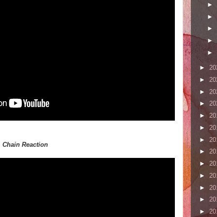
►
►
►
►
►
►
20
►
20
►
20
►
20
►
20
►
20
►
20
,
Chain Reaction
►
20
►
20
►
20
►
20
►
20
►
20