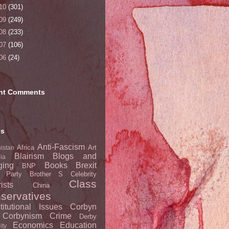
10
(301)
09
(249)
08
(233)
07
(106)
06
(24)
nt Comments
ls
Anti-Fascism
Africa
Art
istan
Blairism
Blogs and
lia
ging
Books
Brexit
BNP
t Party
Brother S
Celebrity
Class
ists
China
servatives
titutional Issues
Corbyn
Corbynism
Crime
Derby
Economics
Education
ity