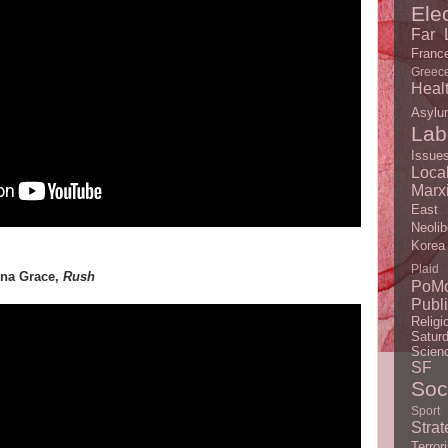
Ele
Far L
Franc
Greec
Heal
Asylu
Lab
Issue
Loc
Marx
East
Neolib
Korea
Plaid
anna Grace,
Rush
PoM
Publ
Religi
Satur
Scien
SF
Soc
Sport
Strat
Terror