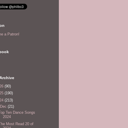
eon
e a Patron!
book
Archive
26
(90)
25
(190)
24
(213)
Dec
(21)
Top Ten Dance Songs
2024
The Most Read 20 of