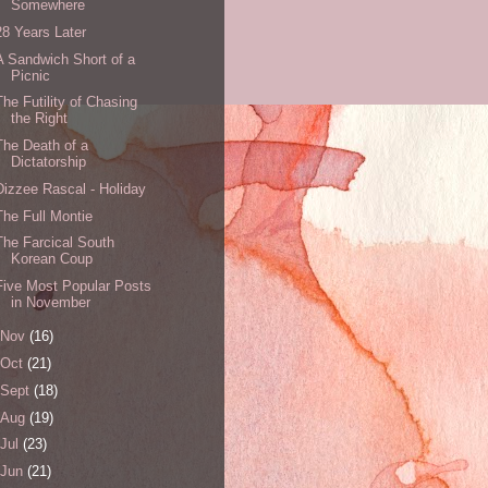
Somewhere
28 Years Later
A Sandwich Short of a
Picnic
The Futility of Chasing
the Right
The Death of a
Dictatorship
Dizzee Rascal - Holiday
The Full Montie
The Farcical South
Korean Coup
Five Most Popular Posts
in November
Nov
(16)
Oct
(21)
Sept
(18)
Aug
(19)
Jul
(23)
Jun
(21)