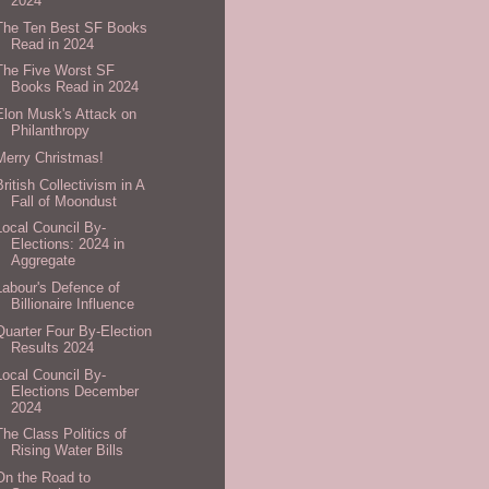
2024
The Ten Best SF Books
Read in 2024
The Five Worst SF
Books Read in 2024
Elon Musk's Attack on
Philanthropy
Merry Christmas!
British Collectivism in A
Fall of Moondust
Local Council By-
Elections: 2024 in
Aggregate
Labour's Defence of
Billionaire Influence
Quarter Four By-Election
Results 2024
Local Council By-
Elections December
2024
The Class Politics of
Rising Water Bills
On the Road to