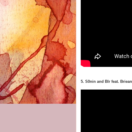
5. S0nin and Blr feat. Brie