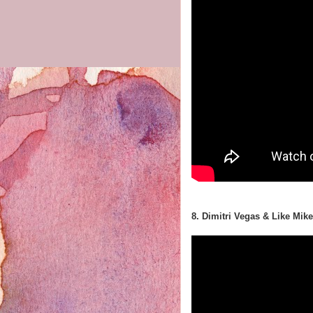
8. Dimitri Vegas & Like Mi