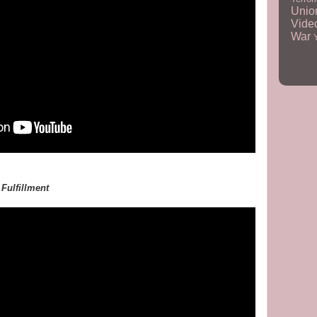
Unio
Vid
War
,
Fulfillment