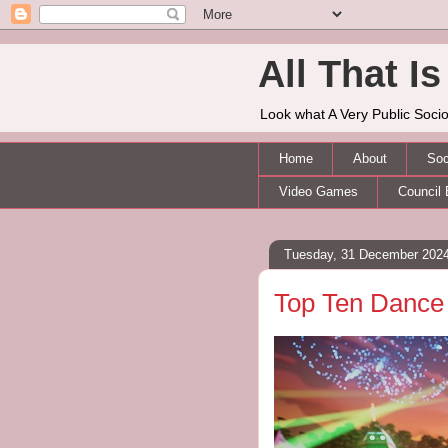
All That Is 
Look what A Very Public Socio
Home
About
Soc
Video Games
Council 
Tuesday, 31 December 202
Top Ten Dance