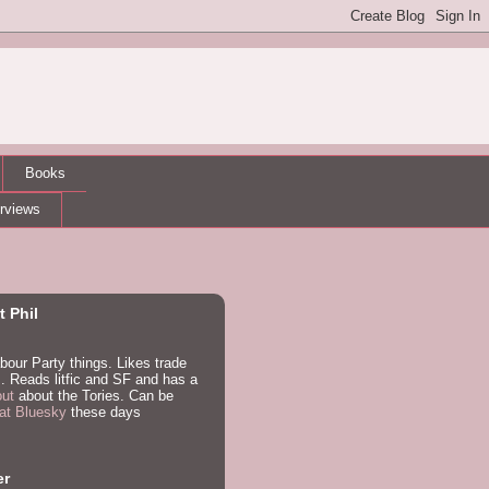
Books
erviews
 Phil
bour Party things. Likes trade
. Reads litfic and SF and has a
out
about the Tories. Can be
at Bluesky
these days
er