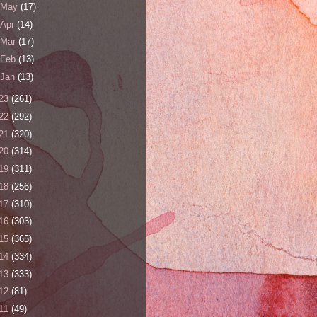
May
(17)
Apr
(14)
Mar
(17)
Feb
(13)
Jan
(13)
23
(261)
22
(292)
21
(320)
20
(314)
19
(311)
18
(256)
17
(310)
16
(303)
15
(365)
14
(334)
13
(333)
12
(81)
11
(49)