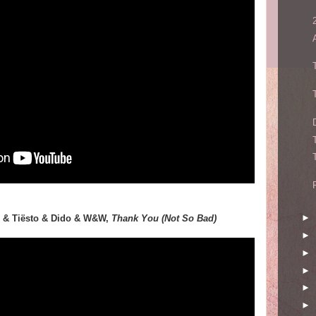
►
ke & Tiësto & Dido & W&W,
Thank You (Not So Bad)
►
►
►
►
►