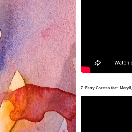
7. Ferry Corsten feat. Meryll