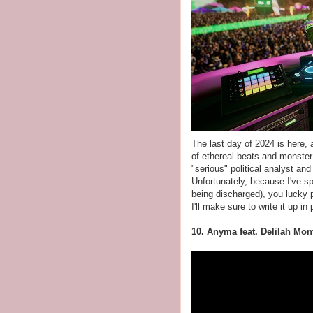
The last day of 2024 is here,
of ethereal beats and monster
"serious" political analyst an
Unfortunately, because I've s
being discharged), you lucky 
I'll make sure to write it up i
10. Anyma feat. Delilah Mo