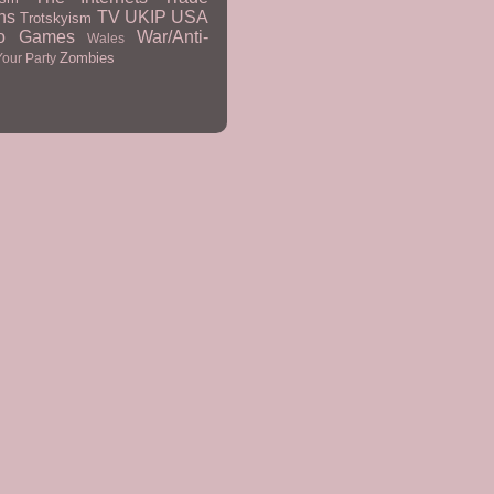
ns
TV
UKIP
USA
Trotskyism
eo Games
War/Anti-
Wales
Zombies
Your Party