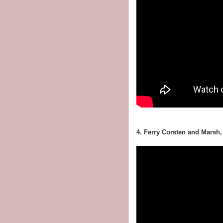
4. Ferry Corsten and Marsh