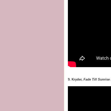
9. Kryder,
Fade Till Sunrise