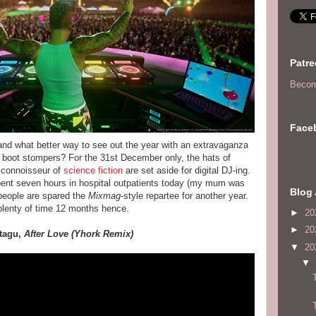
Patr
Becom
Face
 and what better way to see out the year with an extravaganza
 boot stompers? For the 31st December only, the hats of
d connoisseur of
science fiction
are set aside for digital DJ-ing.
pent seven hours in hospital outpatients today (my mum was
Blog 
people are spared the
Mixmag
-style repartee for another year.
n plenty of time 12 months hence.
►
20
►
20
ntagu,
After Love (Yhork Remix)
▼
20
▼