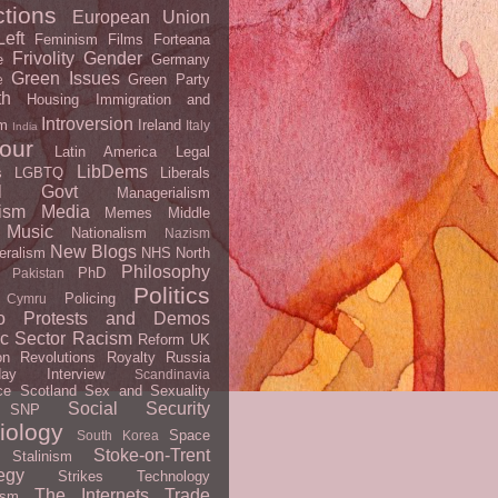
ctions
European Union
eft
Feminism
Films
Forteana
Frivolity
Gender
e
Germany
Green Issues
Green Party
e
th
Housing
Immigration and
Introversion
m
Ireland
Italy
India
our
Latin America
Legal
LibDems
s
LGBTQ
Liberals
al Govt
Managerialism
ism
Media
Memes
Middle
Music
Nationalism
Nazism
New Blogs
eralism
NHS
North
Philosophy
PhD
Pakistan
Politics
Policing
 Cymru
o
Protests and Demos
ic Sector
Racism
Reform UK
on
Revolutions
Royalty
Russia
day Interview
Scandinavia
ce
Scotland
Sex and Sexuality
Social Security
SNP
iology
Space
South Korea
Stoke-on-Trent
Stalinism
egy
Strikes
Technology
The Internets
Trade
ism