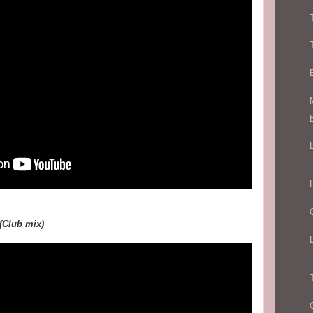
 (Club mix)