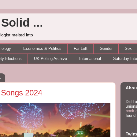
Solid ...
logist melted into
iology
Economics & Politics
Far Left
Gender
Sex
By-Elections
UK Polling Archive
International
Saturday Int
4
About
 Songs 2024
Did La
unions
book 
found
Twitt