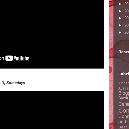
►
20
►
20
►
20
►
20
►
20
Rece
Labe
O.D,
Somedays
Afghan
Austra
Blog
Brexi
Centr
Con
Cons
and 
Disabil