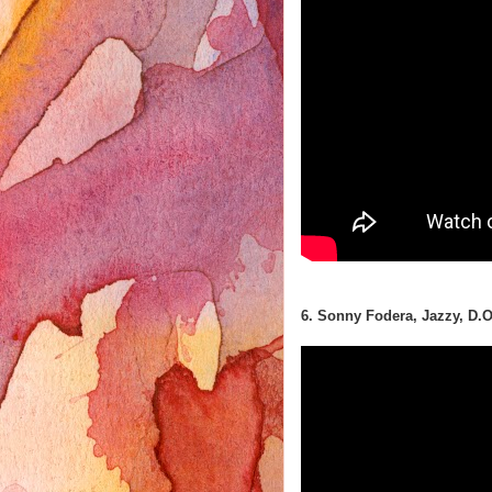
6. Sonny Fodera, Jazzy, D.