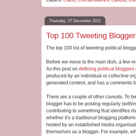
Thursday, 27 December 2012
Top 100 Tweeting Blogge
The top 100 list of tweeting political blogge
Before we move to the main dish, a few rem
As this post on
defining political bloggers
produced by an individual or collective or
generated content, and has a comments fac
There are a couple of other caveats. To be
blogger has to be posting regularly (within
contributing to something that identifies it
whether it's a traditional blogging platfor
hosted by an established media organisatio
themselves as a blogger. For example, wh