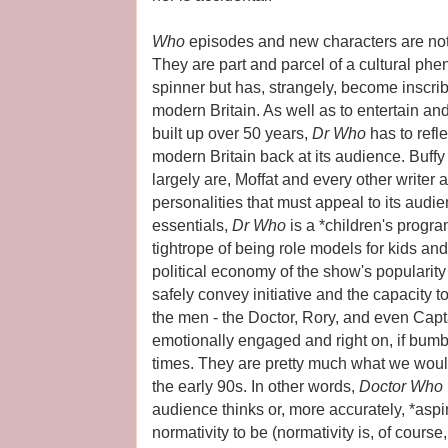
Who
episodes and new characters are not
They are part and parcel of a cultural phe
spinner but has, strangely, become inscrib
modern Britain. As well as to entertain an
built up over 50 years,
Dr Who
has to refl
modern Britain back at its audience. Buffy
largely are, Moffat and every other writer
personalities that must appeal to its audi
essentials,
Dr Who
is a *children's progr
tightrope of being role models for kids an
political economy of the show's popular
safely convey initiative and the capacity t
the men - the Doctor, Rory, and even Cap
emotionally engaged and right on, if bumb
times. They are pretty much what we woul
the early 90s. In other words,
Doctor Who
audience thinks or, more accurately, *asp
normativity to be (normativity is, of cour