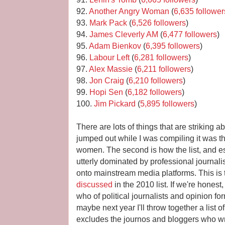
92.
Another Angry Woman
(
6,635 follower
93.
Mark Pack
(
6,526 followers
)
94.
James Cleverly AM
(
6,477 followers
)
95.
Adam Bienkov
(
6,395 followers
)
96.
Labour Left
(
6,281 followers
)
97.
Alex Massie
(
6,211 followers
)
98.
Jon Craig
(
6,210 followers
)
99.
Hopi Sen
(
6,182 followers
)
100.
Jim Pickard
(
5,895 followers
)
There are lots of things that are striking abo
jumped out while I was compiling it was t
women. The second is how the list, and es
utterly dominated by professional journal
onto mainstream media platforms. This is t
discussed
in the 2010 list. If we're honest
who of political journalists and opinion f
maybe next year I'll throw together a list
excludes the journos and bloggers who wri