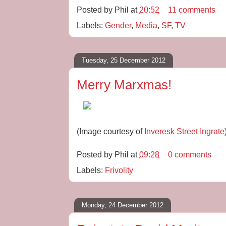
Posted by
Phil
at
20:52
11 comments
Labels:
Gender
,
Media
,
SF
,
TV
Tuesday, 25 December 2012
Merry Marxmas!
(Image courtesy of
Inveresk Street Ingrate
Posted by
Phil
at
09:28
0 comments
Labels:
Frivolity
Monday, 24 December 2012