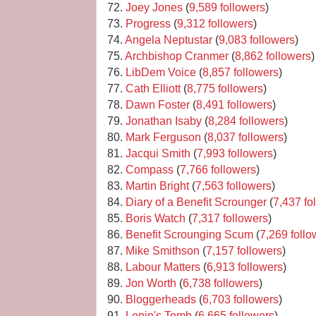
72.
Joey Jones
(
9,589 followers
)
73.
Progress
(
9,312 followers
)
74.
Angela Neptustar
(
9,083 followers
)
75.
Archbishop Cranmer
(
8,862 followers
)
76.
LibDem Voice
(
8,857 followers
)
77.
Cath Elliott
(
8,775 followers
)
78.
Dawn Foster
(
8,491 followers
)
79.
Jonathan Isaby
(
8,284 followers
)
80.
Mark Ferguson
(
8,037 followers
)
81.
Jacqui Smith
(
7,993 followers
)
82.
Compass
(
7,766 followers
)
83.
Martin Bright
(
7,563 followers
)
84.
Diary of a Benefit Scrounger
(
7,437 fo
85.
Boris Watch
(
7,317 followers
)
86.
Benefit Scrounging Scum
(
7,269 follo
87.
Mike Smithson
(
7,157 followers
)
88.
Labour Matters
(
6,913 followers
)
89.
Jon Worth
(
6,738 followers
)
90.
Bloggerheads
(
6,703 followers
)
91.
Lenin's Tomb
(
6,665 followers
)