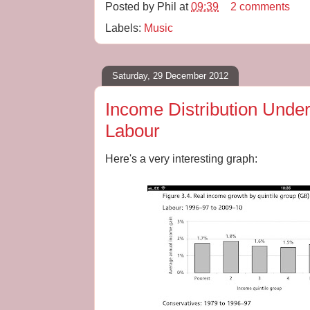
Posted by
Phil
at
09:39
2 comments
Labels:
Music
Saturday, 29 December 2012
Income Distribution Unde
Labour
Here's a very interesting graph: