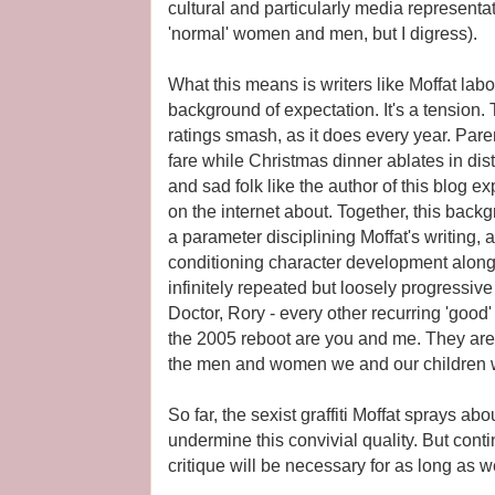
cultural and particularly media representat
'normal' women and men, but I digress).
What this means is writers like Moffat lab
background of expectation. It's a tension
ratings smash, as it does every year. Par
fare while Christmas dinner ablates in d
and sad folk like the author of this blog e
on the internet about. Together, this back
a parameter disciplining Moffat's writing, 
conditioning character development along t
infinitely repeated but loosely progressive
Doctor, Rory - every other recurring 'good'
the 2005 reboot are you and me. They ar
the men and women we and our children wo
So far, the sexist graffiti Moffat sprays ab
undermine this convivial quality. But conti
critique will be necessary for as long as 