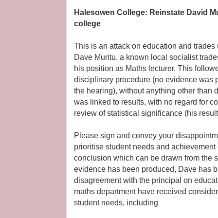
Halesowen College: Reinstate David Mur
college
This is an attack on education and trade
Dave Muritu, a known local socialist trade
his position as Maths lecturer. This follow
disciplinary procedure (no evidence was 
the hearing), without anything other than 
was linked to results, with no regard for
review of statistical significance (his resu
Please sign and convey your disappointmen
prioritise student needs and achievement o
conclusion which can be drawn from the sit
evidence has been produced, Dave has b
disagreement with the principal on educati
maths department have received considerab
student needs, including