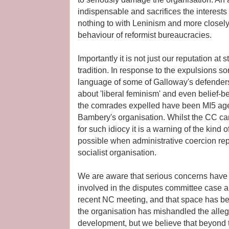
indispensable and sacrifices the interest
nothing to with Leninism and more closely
behaviour of reformist bureaucracies.
Importantly it is not just our reputation at
tradition. In response to the expulsions
language of some of Galloway's defender
about 'liberal feminism' and even belief-
the comrades expelled have been MI5 agen
Bambery's organisation. Whilst the CC can
for such idiocy it is a warning of the kind
possible when administrative coercion rep
socialist organisation.
We are aware that serious concerns have
involved in the disputes committee case ar
recent NC meeting, and that space has be
the organisation has mishandled the allega
development, but we believe that beyond t