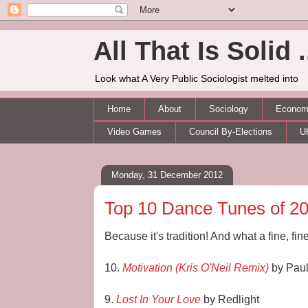
All That Is Solid .
Look what A Very Public Sociologist melted into
Home
About
Sociology
Economi
Video Games
Council By-Elections
U
Monday, 31 December 2012
Top 10 Dance Tunes of 2
Because it's tradition! And what a fine, fine 
10.
Motivation (Kris O'Neil Remix)
by Paul
9.
Lost In Your Love
by Redlight