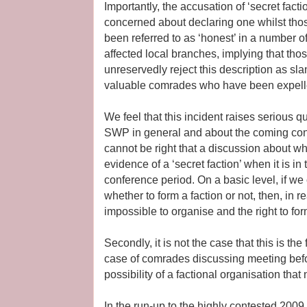
Importantly, the accusation of ‘secret fac
concerned about declaring one whilst thos
been referred to as ‘honest’ in a number o
affected local branches, implying that th
unreservedly reject this description as sla
valuable comrades who have been expell
We feel that this incident raises serious 
SWP in general and about the coming confere
cannot be right that a discussion about wh
evidence of a ‘secret faction’ when it is in
conference period. On a basic level, if w
whether to form a faction or not, then, in re
impossible to organise and the right to for
Secondly, it is not the case that this is the 
case of comrades discussing meeting befo
possibility of a factional organisation th
In the run-up to the highly contested 2009