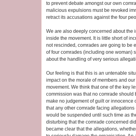
to prevent debate amongst our own comra
malicious expulsions must be revoked im
retract its accusations against the four pe
We are also deeply concerned about the imp
inside the movement. It is little short of in
not rescinded, comrades are going to be 
of four comrades (including one woman) s
about the handling of very serious allegat
Our feeling is that this is an untenable si
impact on the morale of members and our ab
movement. We think that one of the key l
commission was that no comrade should b
make no judgement of guilt or innocence 
that any other comrade facing allegations 
would be suspended until such time as the 
disturbing that the comrade concerned did
became clear that the allegations, whether 
to seriously damage the organisation. An a