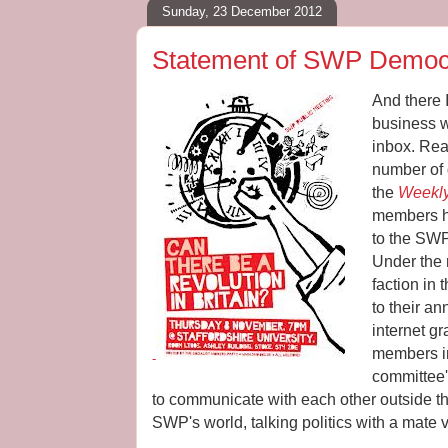
Sunday, 23 December 2012
Statement of SWP Democr
And there 
business w
inbox. Re
number of 
the
Weekly
members ha
to the SWP
Under the
faction in
to their a
internet gr
members in 
-
committee'
to communicate with each other outside the 
SWP's world, talking politics with a mate