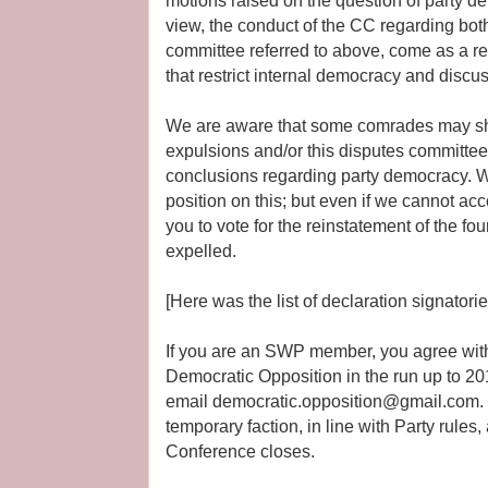
motions raised on the question of party d
view, the conduct of the CC regarding bot
committee referred to above, come as a re
that restrict internal democracy and discu
We are aware that some comrades may sh
expulsions and/or this disputes committee 
conclusions regarding party democracy. 
position on this; but even if we cannot acc
you to vote for the reinstatement of the 
expelled.
[Here was the list of declaration signatorie
If you are an SWP member, you agree with 
Democratic Opposition in the run up to 2
email democratic.opposition@gmail.com. 
temporary faction, in line with Party rules, 
Conference closes.