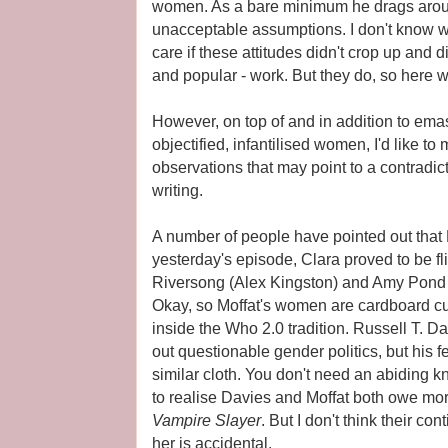
women. As a bare minimum he drags arou
unacceptable assumptions. I don't know w
care if these attitudes didn't crop up and d
and popular - work. But they do, so here w
However, on top of and in addition to em
objectified, infantilised women, I'd like to
observations that may point to a contradic
writing.
A number of people have pointed out that M
yesterday's episode, Clara proved to be flir
Riversong (Alex Kingston) and Amy Pond 
Okay, so Moffat's women are cardboard cut
inside the Who 2.0 tradition. Russell T. Da
out questionable gender politics, but his 
similar cloth. You don't need an abiding
to realise Davies and Moffat both owe mo
Vampire Slayer
. But I don't think their co
her is accidental.