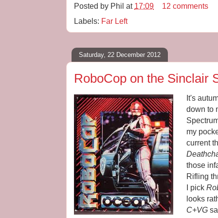
Posted by
Phil
at
17:09
12 comments
Labels:
Far Left
Saturday, 22 December 2012
RoboCop on the Sinclair 
It's aut
down to 
Spectrum 
my pocke
current t
Deathch
those in
Rifling t
I pick
Ro
looks rat
C+VG
sa