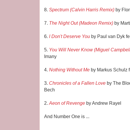
8.
Spectrum (Calvin Harris Remix)
by Flo
7.
The Night Out (Madeon Remix)
by Mart
6.
I Don't Deserve You
by Paul van Dyk fe
5.
You Will Never Know (Miguel Campbel
Imany
4.
Nothing Without Me
by Markus Schulz f
3.
Chronicles of a Fallen Love
by The Bloo
Bech
2.
Aeon of Revenge
by Andrew Rayel
And Number One is ...