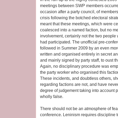
meetings between SWP members occurred
occasion after a party council, of membe
crisis following the botched electoral str
meant that these meetings, which were ce
coalesced into a named faction, but no m
involvement, certainly not the two peopl
had participated. The unofficial pre-conf
followed in Summer 2009 by an even more 
written and organised entirely in secret 
and mainly signed by party staff, to oust th
Again, no disciplinary procedure was empl
the party worker who organised this facti
These incidents, and doubtless others, sho
regarding factions are not, and have nev
degree of judgement taking into account p
wholly false.
There should not be an atmosphere of fear 
conference. Leninism requires discipline 