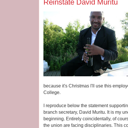
Reinstate David Muritu
because it's Christmas I'll use this employe
College.
I reproduce below the statement supporti
branch secretary, David Muritu. It is my und
beginning. Entirely coincidentally, of cou
the union are facing disciplinaries. This 