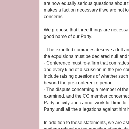
are now equally serious questions about t
makes a faction necessary if we are not to
concerns.
We propose that three things are necessar
good name of our Party:
- The expelled comrades deserve a full a
the expulsions must be declared null and 
- Conference must re-affirm that comrades 
and every kind of discussion in the pre-c
include raising questions of whether such
beyond the pre-conference period.
- The dispute concerning a member of the
examined, and the CC member concerned
Party activity and cannot work full time for
Party until all the allegations against him 
In addition to these statements, we are a