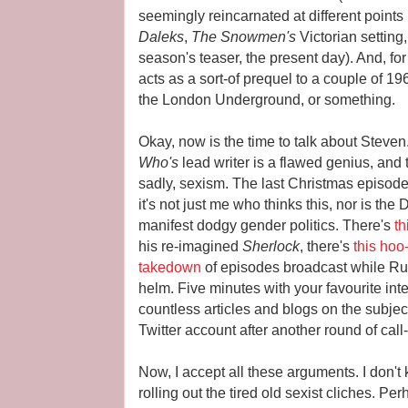
seemingly reincarnated at different points 
Daleks
,
The Snowmen's
Victorian setting
season's teaser, the present day). And, for 
acts as a sort-of prequel to a couple of 1
the London Underground, or something.
Okay, now is the time to talk about Steven
Who's
lead writer is a flawed genius, and 
sadly, sexism. The last Christmas episod
it's not just me who thinks this, nor is the
manifest dodgy gender politics. There's
th
his re-imagined
Sherlock
, there's
this hoo
takedown
of episodes broadcast while Russ
helm. Five minutes with your favourite int
countless articles and blogs on the subjec
Twitter account after another round of call
Now, I accept all these arguments. I don't
rolling out the tired old sexist cliches. P