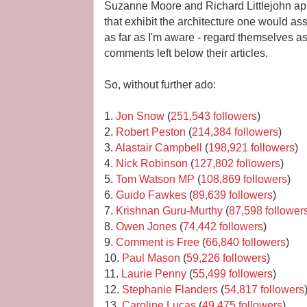
Suzanne Moore and Richard Littlejohn ap
that exhibit the architecture one would ass
as far as I'm aware - regard themselves a
comments left below their articles.
So, without further ado:
1.
Jon Snow
(
251,543 followers
)
2.
Robert Peston
(
214,384 followers
)
3.
Alastair Campbell
(
198,921 followers
)
4.
Nick Robinson
(
127,802 followers
)
5.
Tom Watson MP
(
108,869 followers
)
6.
Guido Fawkes
(
89,639 followers
)
7.
Krishnan Guru-Murthy
(
87,598 follower
8.
Owen Jones
(
74,442 followers
)
9.
Comment is Free
(
66,840 followers
)
10.
Paul Mason
(
59,226 followers
)
11.
Laurie Penny
(
55,499 followers
)
12.
Stephanie Flanders
(
54,817 followers
13.
Caroline Lucas
(
49,475 followers
)