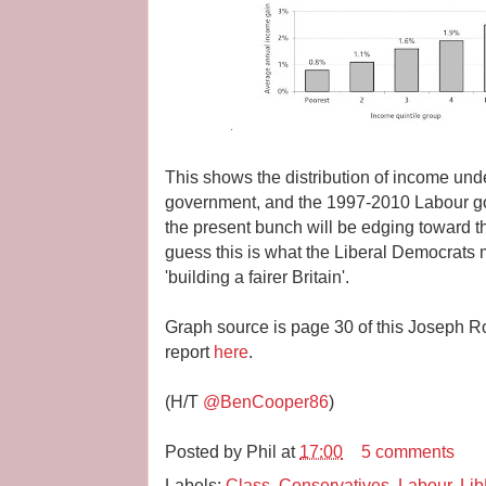
This shows the distribution of income un
government, and the 1997-2010 Labour g
the present bunch will be edging toward the
guess this is what the Liberal Democrats
'building a fairer Britain'.
Graph source is page 30 of this Joseph Row
report
here
.
(H/T
@BenCooper86
)
Posted by
Phil
at
17:00
5 comments
Labels:
Class
,
Conservatives
,
Labour
,
Li