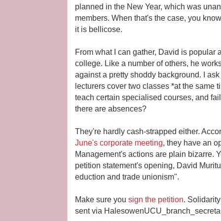
planned in the New Year, which was una
members. When that's the case, you kno
it is bellicose.
From what I can gather, David is popular 
college. Like a number of others, he works
against a pretty shoddy background. I ask
lecturers cover two classes *at the same ti
teach certain specialised courses, and fai
there are absences?
They're hardly cash-strapped either. Accor
June's corporate meeting
, they have an o
Management's actions are plain bizarre. Y
petition statement's opening, David Muritu
eduction and trade unionism".
Make sure you
sign the petition
. Solidari
sent via HalesowenUCU_branch_secreta