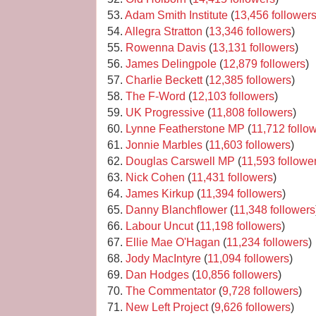
53.
Adam Smith Institute
(
13,456 follower
54.
Allegra Stratton
(
13,346 followers
)
55.
Rowenna Davis
(
13,131 followers
)
56.
James Delingpole
(
12,879 followers
)
57.
Charlie Beckett
(
12,385 followers
)
58.
The F-Word
(
12,103 followers
)
59.
UK Progressive
(
11,808 followers
)
60.
Lynne Featherstone MP
(
11,712 follo
61.
Jonnie Marbles
(
11,603 followers
)
62.
Douglas Carswell MP
(
11,593 followe
63.
Nick Cohen
(
11,431 followers
)
64.
James Kirkup
(
11,394 followers
)
65.
Danny Blanchflower
(
11,348 followers
66.
Labour Uncut
(
11,198 followers
)
67.
Ellie Mae O'Hagan
(
11,234 followers
)
68.
Jody MacIntyre
(
11,094 followers
)
69.
Dan Hodges
(
10,856 followers
)
70.
The Commentator
(
9,728 followers
)
71.
New Left Project
(
9,626 followers
)