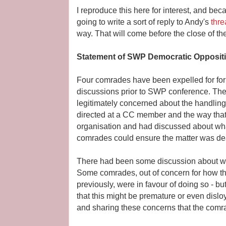
I reproduce this here for interest, and bec
going to write a sort of reply to Andy's
thre
way. That will come before the close of th
Statement of SWP Democratic Opposit
Four comrades have been expelled for form
discussions prior to SWP conference. T
legitimately concerned about the handling 
directed at a CC member and the way that
organisation and had discussed about wh
comrades could ensure the matter was deal
There had been some discussion about whet
Some comrades, out of concern for how th
previously, were in favour of doing so - b
that this might be premature or even disloya
and sharing these concerns that the com