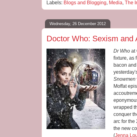
Labels:
Blogs and Blogging
,
Media
,
The I
Wednesday, 26 December 2012
Doctor Who: Sexism and 
Dr Who
at 
fixture, a
bacon and
yesterday'
Snowmen
Moffat epis
accoutreme
eponymous
wrapped th
conquer th
arc for the
the new c
(
Jenna Lo