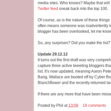
media sites. Who knows? Maybe that will
Twitter feed
sneak back into the top 100.
Of course, as is the nature of these thing
often means someone was inadvertently left
blogger has been overlooked, let me kno
So, any surprises? Did you make the list?
Update 29.12.12
It turns out the first draft was very compr
capture three active tweeting bloggers tha
list. It's now updated, meaning Aaron Pet
Bang, Wallace are booted off by Cyber Bo
Blanchflower and the recently-returned Ia
If there are any more that have been mis
Posted by
Phil
at
13:09
18 comments