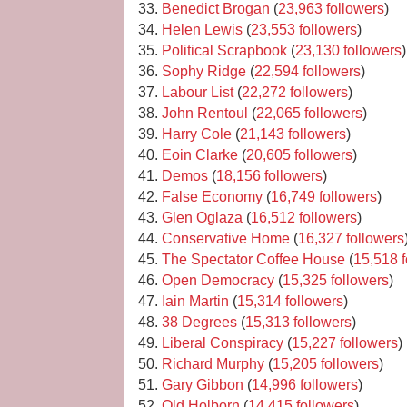
33.
Benedict Brogan
(
23,963 followers
)
34.
Helen Lewis
(
23,553 followers
)
35.
Political Scrapbook
(
23,130 followers
)
36.
Sophy Ridge
(
22,594 followers
)
37.
Labour List
(
22,272 followers
)
38.
John Rentoul
(
22,065 followers
)
39.
Harry Cole
(
21,143 followers
)
40.
Eoin Clarke
(
20,605 followers
)
41.
Demos
(
18,156 followers
)
42.
False Economy
(
16,749 followers
)
43.
Glen Oglaza
(
16,512 followers
)
44.
Conservative Home
(
16,327 followers
45.
The Spectator Coffee House
(
15,518 f
46.
Open Democracy
(
15,325 followers
)
47.
Iain Martin
(
15,314 followers
)
48.
38 Degrees
(
15,313 followers
)
49.
Liberal Conspiracy
(
15,227 followers
)
50.
Richard Murphy
(
15,205 followers
)
51.
Gary Gibbon
(
14,996 followers
)
52.
Old Holborn
(
14,415 followers
)