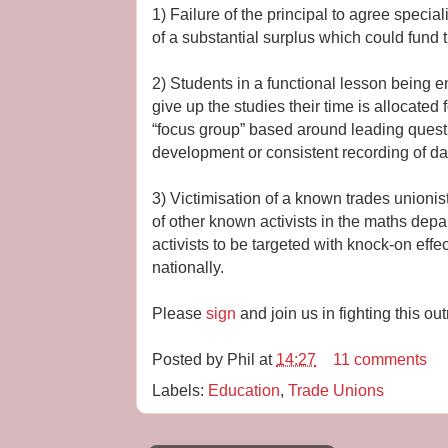
1) Failure of the principal to agree special
of a substantial surplus which could fund t
2) Students in a functional lesson being
give up the studies their time is allocated f
“focus group” based around leading quest
development or consistent recording of da
3) Victimisation of a known trades unionist
of other known activists in the maths depa
activists to be targeted with knock-on effec
nationally.
Please
sign
and join us in fighting this ou
Posted by
Phil
at
14:27
11 comments
Labels:
Education
,
Trade Unions