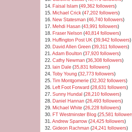
14.
Faisal Islam
(
49,362 followers
)
15.
Michael Crick
(
47,202 followers
)
16.
New Statesman
(
46,740 followers
)
17.
Mehdi Hasan
(
43,991 followers
)
18.
Fraser Nelson
(
40,814 followers
)
19.
Huffington Post UK
(
39,942 followers
)
20.
David Allen Green
(
39,311 followers
)
21.
Adam Boulton
(
37,920 followers
)
22.
Cathy Newman
(
36,308 followers
)
23.
Iain Dale
(
35,831 followers
)
24.
Toby Young
(
32,773 followers
)
25.
Tim Montgomerie
(
32,302 followers
)
26.
Left Foot Forward
(
28,631 followers
)
27.
Sunny Hundal
(
28,210 followers
)
28.
Daniel Hannan
(
26,493 followers
)
29.
Michael White
(
26,228 followers
)
30.
FT Westminster Blog
(
25,581 follower
31.
Andrew Sparrow
(
24,425 followers
)
32.
Gideon Rachman
(
24,241 followers
)