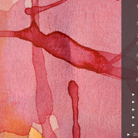
►
►
►
►
►
►
20