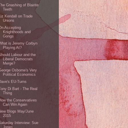
The Gnashing of Blairite
Teeth
Liz Kendall on Trade
Unions
On Accepting
Knighthoods and
Gongs
What is Jeremy Corbyn
Playing At?
Should Labour and the
Liberal Democrats
Merge?
George Osborne's Very
Political Economics
Dave's EU-Turns
Tony Di Bart - The Real
Thing
How the Conservatives
Can Win Again
New Blogs May/June
2015
Saturday Interview: Sue
Jones