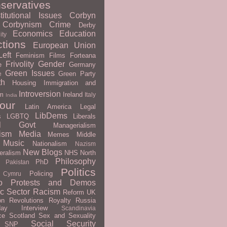
servatives
titutional Issues
Corbyn
Corbynism
Crime
Derby
Economics
Education
ity
ctions
European Union
eft
Feminism
Films
Forteana
Frivolity
Gender
e
Germany
Green Issues
Green Party
e
th
Housing
Immigration and
Introversion
m
Ireland
Italy
India
our
Latin America
Legal
LibDems
s
LGBTQ
Liberals
al Govt
Managerialism
ism
Media
Memes
Middle
Music
Nationalism
Nazism
New Blogs
eralism
NHS
North
Philosophy
PhD
Pakistan
Politics
Policing
 Cymru
o
Protests and Demos
ic Sector
Racism
Reform UK
on
Revolutions
Royalty
Russia
day Interview
Scandinavia
ce
Scotland
Sex and Sexuality
Social Security
SNP