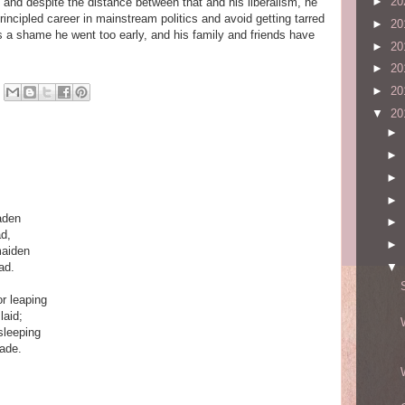
►
20
at and despite the distance between that and his liberalism, he
ncipled career in mainstream politics and avoid getting tarred
►
20
t's a shame he went too early, and his family and friends have
►
20
►
20
►
20
▼
20
►
►
►
►
aden
►
ad,
►
maiden
ad.
▼
r leaping
laid;
 sleeping
fade.