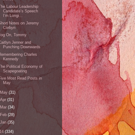
The Labour Leadership
Candidate’s Speech
I’m Longi...
Short Notes on Jeremy
Corbyn
Jog On, Tommy
Caitlyn Jenner and
Punching Downwards
Remembering Charles
Kennedy
The Political Economy of
Scapegoating
Five Most Read Posts in
May
May
(31)
Apr
(31)
Mar
(34)
Feb
(28)
Jan
(35)
14
(334)