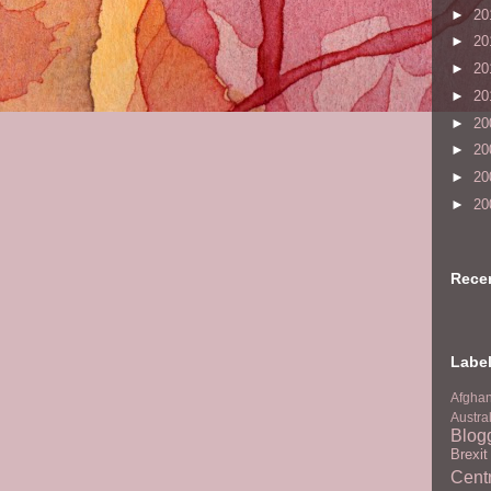
►
20
►
20
►
20
►
20
►
20
►
20
►
20
►
20
Rece
Labe
Afghan
Austra
Blog
Brexi
Centr