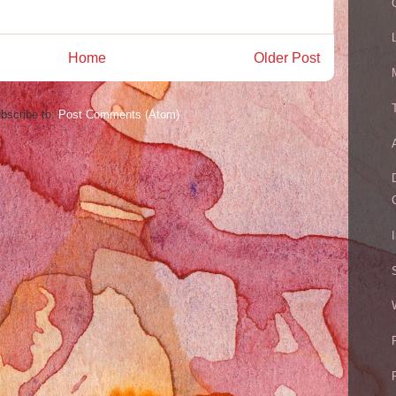
Home
Older Post
bscribe to:
Post Comments (Atom)