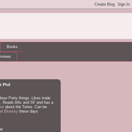
Books
erviews
 Phil
bour Party things. Likes trade
. Reads litfic and SF and has a
out
about the Tories. Can be
at Bluesky
these days
er