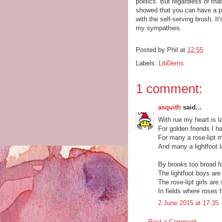
politics. But regardless of th
showed that you can have a pri
with the self-serving brush. I
my sympathies.
Posted by
Phil
at
12:55
Labels:
LibDems
1 comment:
asquith
said...
With rue my heart is l
For golden friends I h
For many a rose-lipt 
And many a lightfoot l
By brooks too broad fo
The lightfoot boys are 
The rose-lipt girls are
In fields where roses 
2 June 2015 at 17:35
Post a Comment