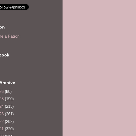
eon
e a Patron!
book
Archive
26
(90)
25
(190)
24
(213)
23
(261)
22
(292)
21
(320)