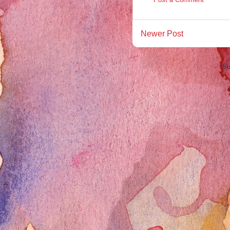
Newer Post
Su