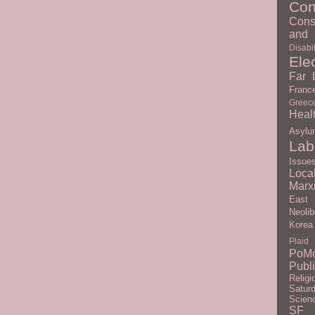
Con
Cons
and 
Disabil
Ele
Far L
Franc
Greec
Heal
Asylu
Lab
Issue
Loc
Marx
East
Neolib
Korea
Plaid
PoM
Publ
Religi
Satur
Scien
SF