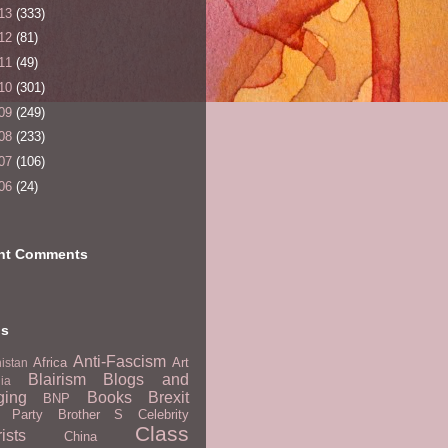
13
(333)
12
(81)
11
(49)
10
(301)
09
(249)
08
(233)
07
(106)
06
(24)
nt Comments
ls
Anti-Fascism
Africa
Art
istan
Blairism
Blogs and
lia
ging
Books
Brexit
BNP
t Party
Brother S
Celebrity
Class
ists
China