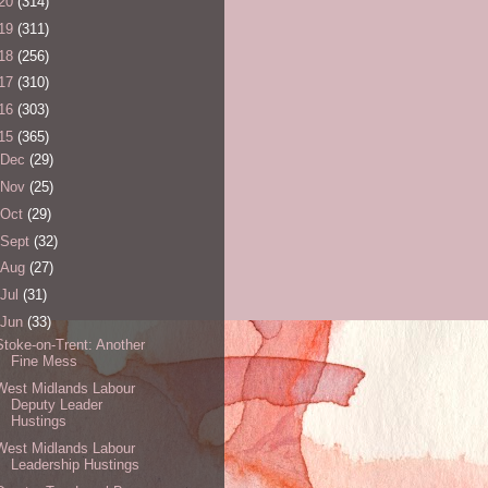
20
(314)
19
(311)
18
(256)
17
(310)
16
(303)
15
(365)
Dec
(29)
Nov
(25)
Oct
(29)
Sept
(32)
Aug
(27)
Jul
(31)
Jun
(33)
Stoke-on-Trent: Another
Fine Mess
West Midlands Labour
Deputy Leader
Hustings
West Midlands Labour
Leadership Hustings