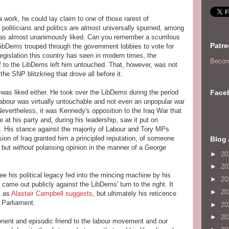
 work, he could lay claim to one of those rarest of
politicians and politics are almost universally spurned, among
was almost unanimously liked. Can you remember a scurrilous
Patr
ibDems trouped through the government lobbies to vote for
egislation this country has seen in modern times, the
Becom
lf to the LibDems left him untouched. That, however, was not
he SNP blitzkrieg that drove all before it.
Face
 was liked either. He took over the LibDems during the period
abour was virtually untouchable and not even an unpopular war
 Nevertheless, it was Kennedy's opposition to the Iraq War that
se at his party and, during his leadership, saw it put on
 His stance against the majority of Labour and Tory MPs
ion of Iraq granted him a principled reputation, of someone
Blog 
s but
without
polarising opinion in the manner of a George
►
20
►
20
ee his political legacy fed into the mincing machine by his
►
20
 came out publicly against the LibDems' turn to the right. It
►
20
, as
Alastair Campbell suggests
, but ultimately his reticence
n Parliament.
►
20
►
20
ent and episodic friend to the labour movement and our