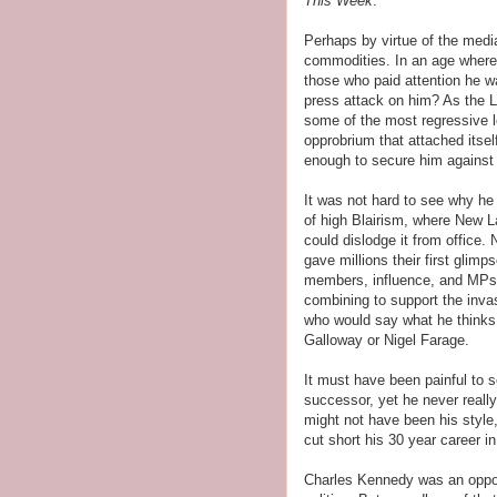
This Week
.
Perhaps by virtue of the media
commodities. In an age where 
those who paid attention he 
press attack on him? As the L
some of the most regressive l
opprobrium that attached itse
enough to secure him against t
It was not hard to see why he
of high Blairism, where New L
could dislodge it from office.
gave millions their first glimp
members, influence, and MPs.
combining to support the invas
who would say what he think
Galloway or Nigel Farage.
It must have been painful to s
successor, yet he never really
might not have been his style
cut short his 30 year career i
Charles Kennedy was an oppon