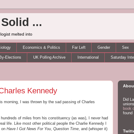
Solid ...
logist melted into
iology
Economics & Politics
Far Left
Gender
Sex
By-Elections
UK Polling Archive
International
Saturday Int
About
Charles Kennedy
Did La
s morning, I was thrown by the sad passing of Charles
unions
book 
found
 hundreds of miles from his constituency (as was), I never had
eal life. Like most other political people the Charlie Kennedy I
e on
Have I Got News For You
,
Question Time
, and (whisper it)
Twitt