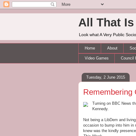
All That Is 
Look what A Very Public Socio
Home
About
Soc
Video Games
Council 
Tuesday, 2 June 2015
Remembering 
Turning on BBC News thi
Kennedy.
Not being a LibDem and living
occasion to bump into him in r
knew was the kindly presenc