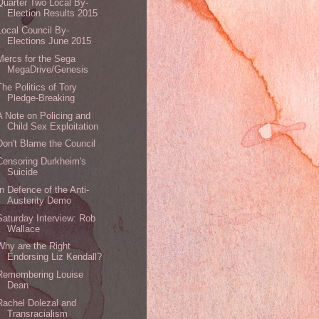
Quarter Two Local By-
Election Results 2015
Local Council By-
Elections June 2015
Mercs for the Sega
MegaDrive/Genesis
The Politics of Tory
Pledge-Breaking
A Note on Policing and
Child Sex Exploitation
Don't Blame the Council
Censoring Durkheim's
Suicide
In Defence of the Anti-
Austerity Demo
Saturday Interview: Rob
Wallace
Why are the Right
Endorsing Liz Kendall?
Remembering Louise
Dean
Rachel Dolezal and
Transracialism