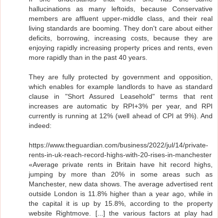
hallucinations as many leftoids, because Conservative
members are affluent upper-middle class, and their real
living standards are booming. They don't care about either
deficits, borrowing, increasing costs, because they are
enjoying rapidly increasing property prices and rents, even
more rapidly than in the past 40 years.
They are fully protected by government and opposition,
which enables for example landlords to have as standard
clause in "Short Assured Leasehold" terms that rent
increases are automatic by RPI+3% per year, and RPI
currently is running at 12% (well ahead of CPI at 9%). And
indeed:
https://www.theguardian.com/business/2022/jul/14/private-
rents-in-uk-reach-record-highs-with-20-rises-in-manchester
«Average private rents in Britain have hit record highs,
jumping by more than 20% in some areas such as
Manchester, new data shows. The average advertised rent
outside London is 11.8% higher than a year ago, while in
the capital it is up by 15.8%, according to the property
website Rightmove. [...] the various factors at play had