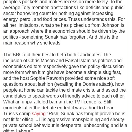
people's pockets and makes recession more likely. To the
average Tory member, abstractions like deficits and public
sector borrowing count for nothing against increasing
energy, petrol, and food prices. Truss understands this. For
all her limitations, what she has picked up from Johnson is
an approach where the economics should be driven by the
politics - something Sunak has forgotten. And this is the
main reason why she leads.
The BBC did their best to help both candidates. The
inclusion of Chris Mason and Faisal Islam as politics and
economics editors respectively gave the policy discussion
more form when it might have become a simple slug fest,
and the host Sophie Raworth provided some nice soft
questions about fashion (recalling the Dorries attack), how
people at home can tackle the climate crisis, and asked the
candidates to speak words of friendly advice to each other.
What an unparalleled bargain the TV licence is. Still,
moments after the debate ended it was a hoot to hear
Truss's camp
saying
"Rish! Sunak has tonight proven he is
not fit for office ... His aggressive mansplaining and shouty
private school behaviour is desperate, unbecoming and is a
gift to Labour."