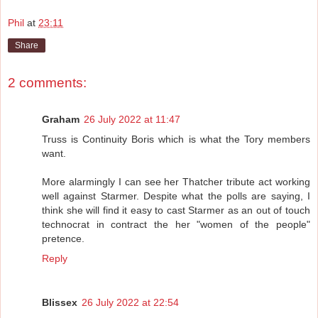
Phil
at
23:11
Share
2 comments:
Graham
26 July 2022 at 11:47
Truss is Continuity Boris which is what the Tory members
want.
More alarmingly I can see her Thatcher tribute act working
well against Starmer. Despite what the polls are saying, I
think she will find it easy to cast Starmer as an out of touch
technocrat in contract the her "women of the people"
pretence.
Reply
Blissex
26 July 2022 at 22:54