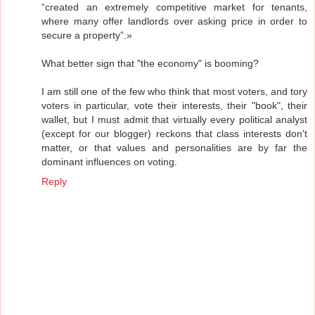
“created an extremely competitive market for tenants,
where many offer landlords over asking price in order to
secure a property”.»
What better sign that "the economy" is booming?
I am still one of the few who think that most voters, and tory
voters in particular, vote their interests, their "book", their
wallet, but I must admit that virtually every political analyst
(except for our blogger) reckons that class interests don't
matter, or that values and personalities are by far the
dominant influences on voting.
Reply