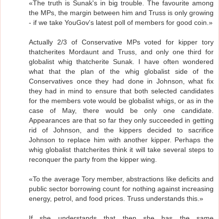
«The truth is Sunak's in big trouble. The favourite among
the MPs, the margin between him and Truss is only growing
- if we take YouGov's latest poll of members for good coin.»
Actually 2/3 of Conservative MPs voted for kipper tory
thatcherites Mordaunt and Truss, and only one third for
globalist whig thatcherite Sunak. I have often wondered
what that the plan of the whig globalist side of the
Conservatives once they had done in Johnson, what fix
they had in mind to ensure that both selected candidates
for the members vote would be globalist whigs, or as in the
case of May, there would be only one candidate.
Appearances are that so far they only succeeded in getting
rid of Johnson, and the kippers decided to sacrifice
Johnson to replace him with another kipper. Perhaps the
whig globalist thatcherites think it will take several steps to
reconquer the party from the kipper wing.
«To the average Tory member, abstractions like deficits and
public sector borrowing count for nothing against increasing
energy, petrol, and food prices. Truss understands this.»
If she understands that then she has the same