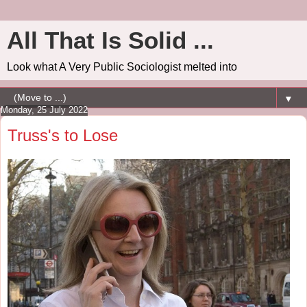
All That Is Solid ...
Look what A Very Public Sociologist melted into
▼
Monday, 25 July 2022
Truss's to Lose