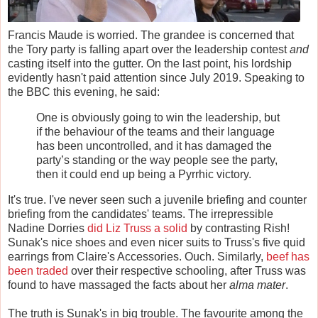
Francis Maude is worried. The grandee is concerned that
the Tory party is falling apart over the leadership contest
and
casting itself into the gutter. On the last point, his lordship
evidently hasn't paid attention since July 2019. Speaking to
the BBC this evening, he said:
One is obviously going to win the leadership, but
if the behaviour of the teams and their language
has been uncontrolled, and it has damaged the
party’s standing or the way people see the party,
then it could end up being a Pyrrhic victory.
It's true. I've never seen such a juvenile briefing and counter
briefing from the candidates' teams. The irrepressible
Nadine Dorries
did Liz Truss a solid
by contrasting Rish!
Sunak's nice shoes and even nicer suits to Truss's five quid
earrings from Claire's Accessories. Ouch. Similarly,
beef has
been traded
over their respective schooling, after Truss was
found to have massaged the facts about her
alma mater
.
The truth is Sunak's in big trouble. The favourite among the