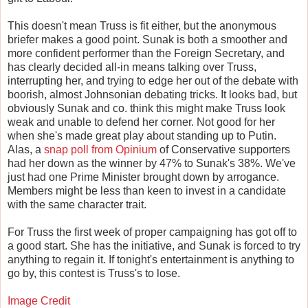
This doesn't mean Truss is fit either, but the anonymous
briefer makes a good point. Sunak is both a smoother and
more confident performer than the Foreign Secretary, and
has clearly decided all-in means talking over Truss,
interrupting her, and trying to edge her out of the debate with
boorish, almost Johnsonian debating tricks. It looks bad, but
obviously Sunak and co. think this might make Truss look
weak and unable to defend her corner. Not good for her
when she's made great play about standing up to Putin.
Alas, a
snap poll from Opinium
of Conservative supporters
had her down as the winner by 47% to Sunak's 38%. We've
just had one Prime Minister brought down by arrogance.
Members might be less than keen to invest in a candidate
with the same character trait.
For Truss the first week of proper campaigning has got off to
a good start. She has the initiative, and Sunak is forced to try
anything to regain it. If tonight's entertainment is anything to
go by, this contest is Truss's to lose.
Image Credit