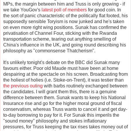
MPs, the margin between him and Truss is only growing - if
we take YouGov's
latest poll of members
for good coin. In
the sort of panic characteristic of the politically flat footed, his
supposedly sensible Toryism is now junked and he's taken
on even more right wing positions. Sunak has confirmed the
privatisation of Channel Four, sticking with the Rwanda
transportation scheme, tearing out anything smelling of
China's influence in the UK, and going round describing his
philosophy as "commonsense Thatcherism".
It's unlikely tonight's debate on the BBC did Sunak many
favours either. Poor old Maude must have been at home
despairing at the spectacle on his screen. Broadcasting from
the holiest of holies (i.e. Stoke-on-Trent), it was testier than
the previous outing
with barbs routinely exchanged between
the candidates. I will grant them this, there is a genuine
difference between them. Sunak wants to keep his National
Insurance rise and go for the higher moral ground of fiscal
conservatism, whereas Truss wants to cancel it and get day-
to-day borrowing to pay for it. For Sunak this imperils the
"sound money" philosophy and stokes inflationary
pressures, for Truss keeping the tax rises takes money out of